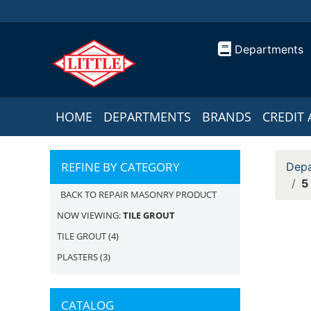
Departments
HOME
DEPARTMENTS
BRANDS
CREDIT 
REFINE BY CATEGORY
Depa
5
BACK TO REPAIR MASONRY PRODUCT
NOW VIEWING:
TILE GROUT
TILE GROUT
(4)
PLASTERS
(3)
CATALOG