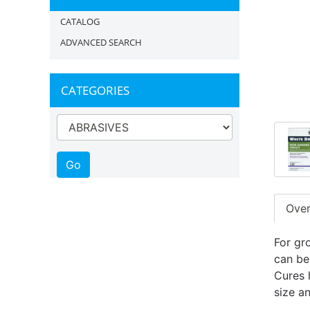
CATALOG
ADVANCED SEARCH
CATEGORIES
Ove
For gro
can be
Cures 
size an