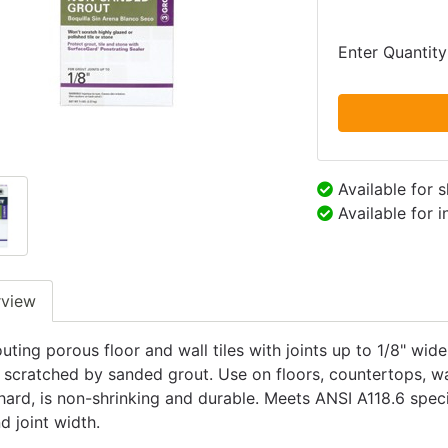
Enter Quantity
Available for 
Available for 
rview
uting porous floor and wall tiles with joints up to 1/8" wid
 scratched by sanded grout. Use on floors, countertops, wal
hard, is non-shrinking and durable. Meets ANSI A118.6 speci
d joint width.