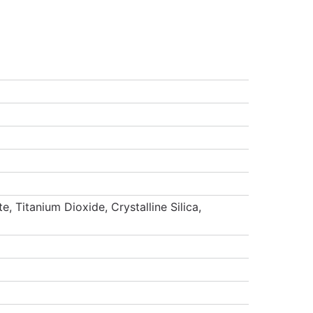
 Titanium Dioxide, Crystalline Silica,