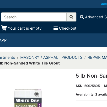
Ques
Advanced S
Your cart is empty
Checkout
APP
rtments
MASONRY / ASPHALT PRODUCTS
REPAIR M
 lb Non-Sanded White Tile Grout
5 lb Non-Sa
SKU
: 59925805
M
Availability:
2 avail