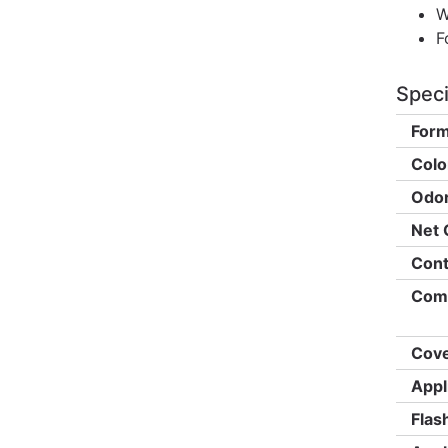
W
F
Speci
Form
Colo
Odor
Net 
Cont
Comp
Cove
Appl
Flas