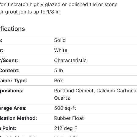
on't scratch highly glazed or polished tile or stone
or grout joints up to 1/8 in
fications
:
Solid
r:
White
/Scent:
Characteristic
Content:
5 lb
ainer Type:
Box
ositions:
Portland Cement, Calcium Carbonate,
Quartz
rage Area:
500 sq-ft
ication Method:
Rubber Float
h Point:
212 deg F