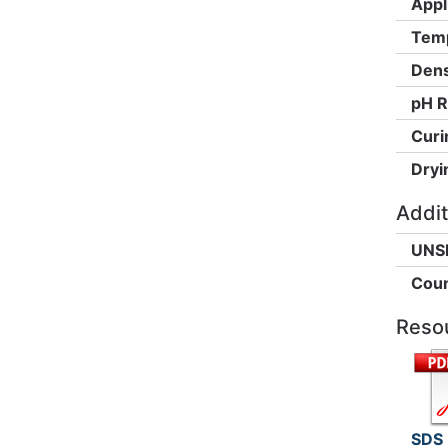
Appl
Temp
Dens
pH R
Curi
Dryi
Addit
UNS
Coun
Reso
SDS