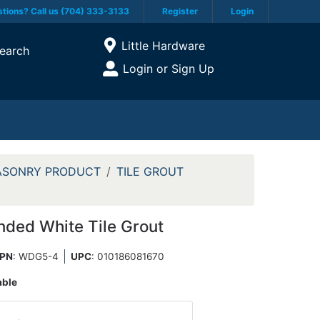
tions? Call us (704) 333-3133
Register
Login
Current Store
Little Hardware
earch
Open Site Menu
Login or Sign Up
Site Menu
ASONRY PRODUCT
TILE GROUT
nded White Tile Grout
PN
: WDG5-4
UPC
:
010186081670
able