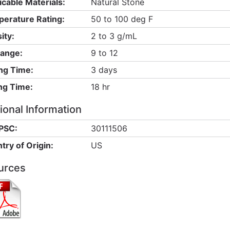
icable Materials:
Natural Stone
erature Rating:
50 to 100 deg F
ity:
2 to 3 g/mL
ange:
9 to 12
ng Time:
3 days
ng Time:
18 hr
ional Information
PSC:
30111506
try of Origin:
US
urces