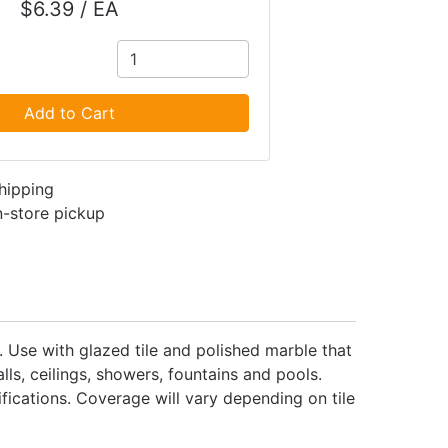
$6.39 / EA
Add to Cart
shipping
in-store pickup
e. Use with glazed tile and polished marble that
ls, ceilings, showers, fountains and pools.
fications. Coverage will vary depending on tile