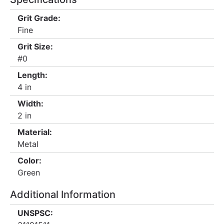
Grit Grade:
Fine
Grit Size:
#0
Length:
4 in
Width:
2 in
Material:
Metal
Color:
Green
Additional Information
UNSPSC: