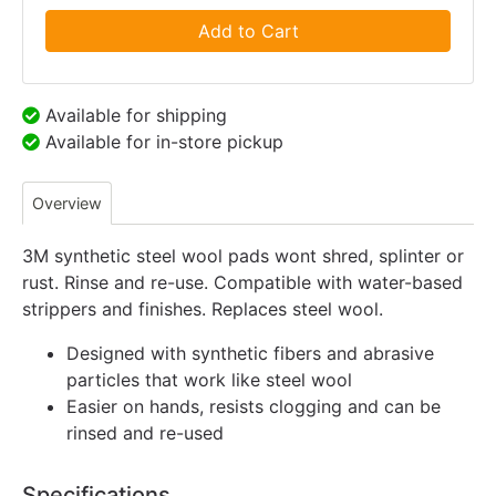
Add to Cart
Available for shipping
Available for in-store pickup
Overview
3M synthetic steel wool pads wont shred, splinter or
rust. Rinse and re-use. Compatible with water-based
strippers and finishes. Replaces steel wool.
Designed with synthetic fibers and abrasive
particles that work like steel wool
Easier on hands, resists clogging and can be
rinsed and re-used
Specifications