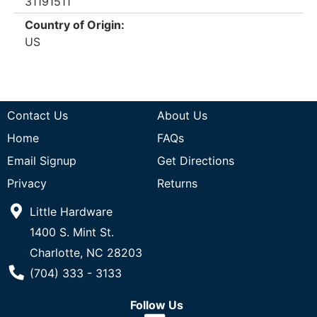
31191511
Country of Origin:
US
Contact Us
About Us
Home
FAQs
Email Signup
Get Directions
Privacy
Returns
Little Hardware
1400 S. Mint St.
Charlotte, NC 28203
Phone Number
(704) 333 - 3133
Follow Us