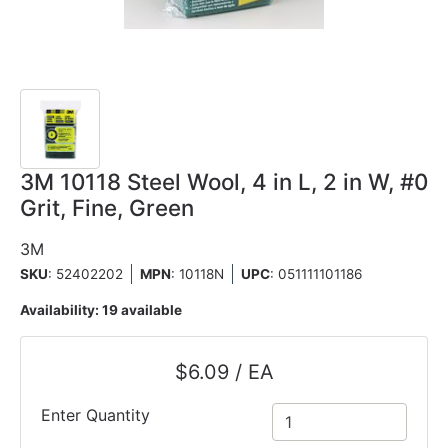
3M 10118 Steel Wool, 4 in L, 2 in W, #0
Grit, Fine, Green
3M
SKU
: 52402202
MPN
: 10118N
UPC
:
051111101186
Availability:
19 available
$6.09 / EA
Enter Quantity