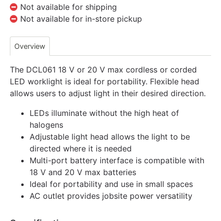
Not available for shipping
Not available for in-store pickup
Overview
The DCL061 18 V or 20 V max cordless or corded
LED worklight is ideal for portability. Flexible head
allows users to adjust light in their desired direction.
LEDs illuminate without the high heat of
halogens
Adjustable light head allows the light to be
directed where it is needed
Multi-port battery interface is compatible with
18 V and 20 V max batteries
Ideal for portability and use in small spaces
AC outlet provides jobsite power versatility