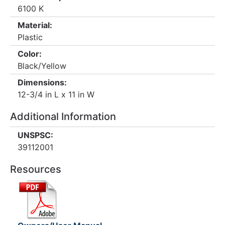
6100 K
Material:
Plastic
Color:
Black/Yellow
Dimensions:
12-3/4 in L x 11 in W
Additional Information
UNSPSC:
39112001
Resources