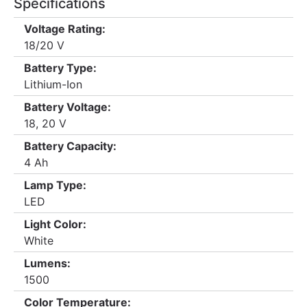
Specifications
Voltage Rating:
18/20 V
Battery Type:
Lithium-Ion
Battery Voltage:
18, 20 V
Battery Capacity:
4 Ah
Lamp Type:
LED
Light Color:
White
Lumens:
1500
Color Temperature: