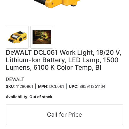
DeWALT DCL061 Work Light, 18/20 V,
Lithium-Ion Battery, LED Lamp, 1500
Lumens, 6100 K Color Temp, Bl
DEWALT
SKU
: 11280961
MPN
: DCL061
UPC
:
885911351164
Availability:
Out of stock
Call for Price