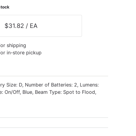
stock
$31.82 / EA
for shipping
for in-store pickup
ry Size: D, Number of Batteries: 2, Lumens:
: On/Off, Blue, Beam Type: Spot to Flood,