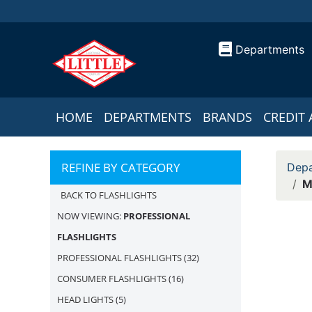
Departments
HOME
DEPARTMENTS
BRANDS
CREDIT 
REFINE BY CATEGORY
Depa
M
BACK TO FLASHLIGHTS
NOW VIEWING:
PROFESSIONAL
FLASHLIGHTS
PROFESSIONAL FLASHLIGHTS
(32)
CONSUMER FLASHLIGHTS
(16)
HEAD LIGHTS
(5)