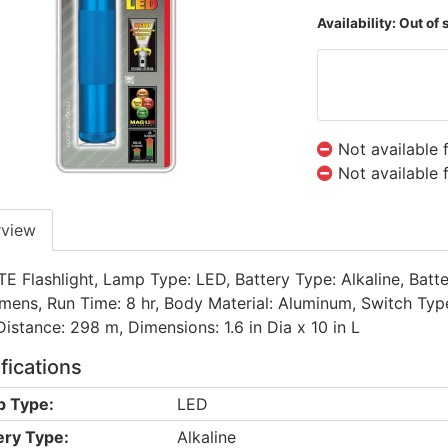
Availability:
Out of 
Not available 
Not available 
rview
E Flashlight, Lamp Type: LED, Battery Type: Alkaline, Batte
mens, Run Time: 8 hr, Body Material: Aluminum, Switch Type
istance: 298 m, Dimensions: 1.6 in Dia x 10 in L
fications
 Type:
LED
ery Type:
Alkaline