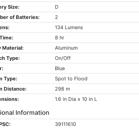
ery Size:
D
er of Batteries:
2
ens:
134 Lumens
Time:
8 hr
 Material:
Aluminum
ch Type:
On/Off
r:
Blue
 Type:
Spot to Flood
 Distance:
298 m
nsions:
1.6 in Dia x 10 in L
ional Information
PSC:
39111610