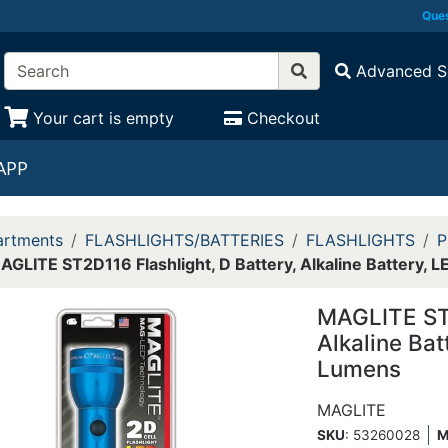
Ques
Advanced S
Your cart is empty
Checkout
APP
rtments
FLASHLIGHTS/BATTERIES
FLASHLIGHTS
P
AGLITE ST2D116 Flashlight, D Battery, Alkaline Battery
MAGLITE ST2
Alkaline Ba
Lumens
MAGLITE
SKU
: 53260028
M