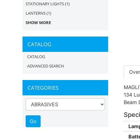
STATIONARY LIGHTS
(1)
LANTERNS
(1)
SHOW MORE
CATALOG
CATALOG
ADVANCED SEARCH
Ove
CATEGORIES
MAGLIT
134 Lu
Beam D
Speci
Lamp
Batt