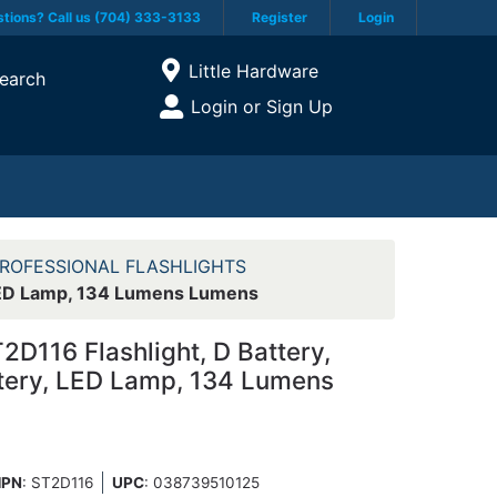
tions? Call us (704) 333-3133
Register
Login
Current Store
Little Hardware
earch
Open Site Menu
Login or Sign Up
Site Menu
ROFESSIONAL FLASHLIGHTS
, LED Lamp, 134 Lumens Lumens
D116 Flashlight, D Battery,
ttery, LED Lamp, 134 Lumens
PN
: ST2D116
UPC
:
038739510125