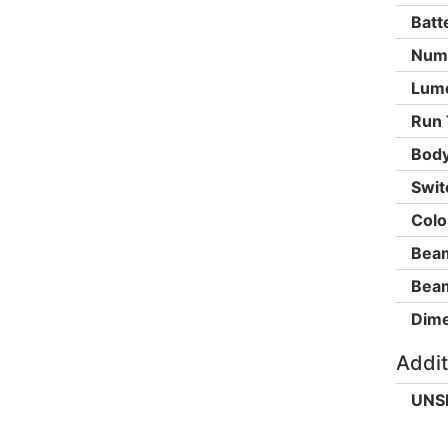
Batt
Numb
Lum
Run 
Body
Swit
Colo
Beam
Beam
Dime
Addit
UNS