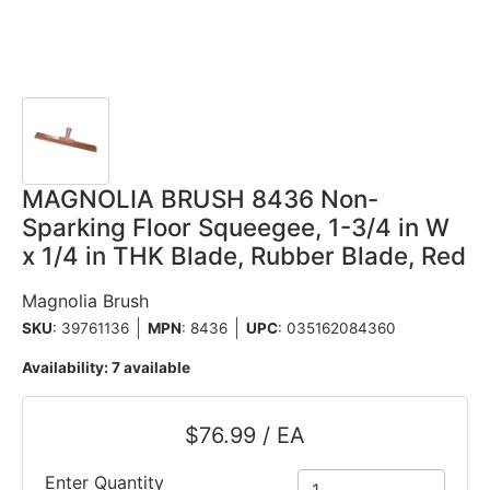
MAGNOLIA BRUSH 8436 Non-
Sparking Floor Squeegee, 1-3/4 in W
x 1/4 in THK Blade, Rubber Blade, Red
Magnolia Brush
SKU
: 39761136
MPN
: 8436
UPC
:
035162084360
Availability:
7 available
$76.99 / EA
Enter Quantity