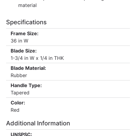
material
Specifications
Frame Size:
36 in W
Blade Size:
1-3/4 in W x 1/4 in THK
Blade Material:
Rubber
Handle Type:
Tapered
Color:
Red
Additional Information
UNSPSC: