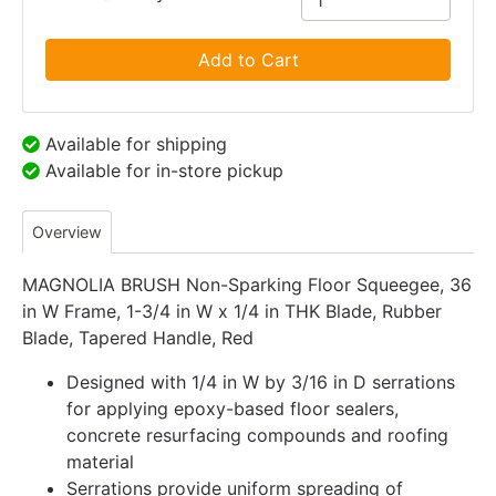
Add to Cart
Available for shipping
Available for in-store pickup
Overview
MAGNOLIA BRUSH Non-Sparking Floor Squeegee, 36
in W Frame, 1-3/4 in W x 1/4 in THK Blade, Rubber
Blade, Tapered Handle, Red
Designed with 1/4 in W by 3/16 in D serrations
for applying epoxy-based floor sealers,
concrete resurfacing compounds and roofing
material
Serrations provide uniform spreading of