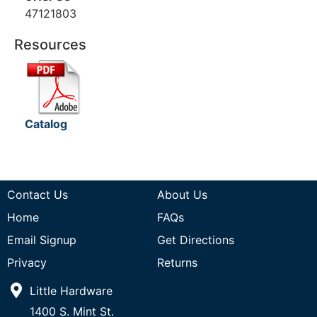
47121803
Resources
Catalog
Contact Us
About Us
Home
FAQs
Email Signup
Get Directions
Privacy
Returns
Little Hardware
1400 S. Mint St.