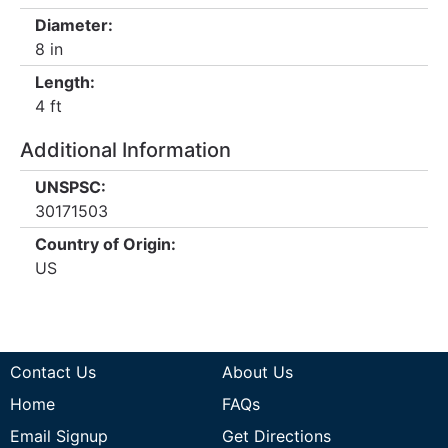
Diameter:
8 in
Length:
4 ft
Additional Information
UNSPSC:
30171503
Country of Origin:
US
Contact Us
About Us
Home
FAQs
Email Signup
Get Directions