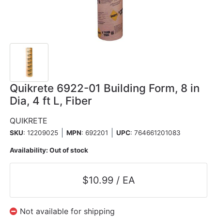
Quikrete 6922-01 Building Form, 8 in
Dia, 4 ft L, Fiber
QUIKRETE
SKU
: 12209025
MPN
: 692201
UPC
:
764661201083
Availability:
Out of stock
$10.99 / EA
Not available for shipping