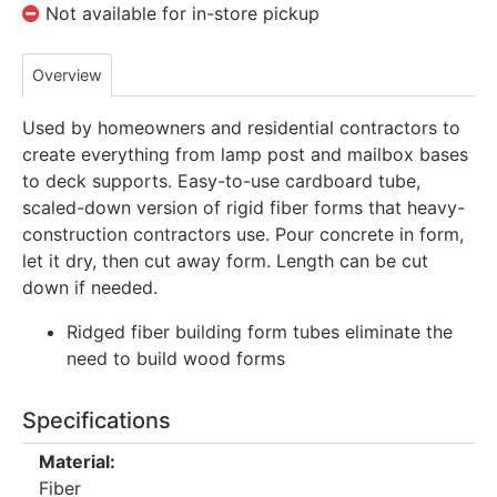
Not available for in-store pickup
Overview
Used by homeowners and residential contractors to
create everything from lamp post and mailbox bases
to deck supports. Easy-to-use cardboard tube,
scaled-down version of rigid fiber forms that heavy-
construction contractors use. Pour concrete in form,
let it dry, then cut away form. Length can be cut
down if needed.
Ridged fiber building form tubes eliminate the
need to build wood forms
Specifications
Material:
Fiber