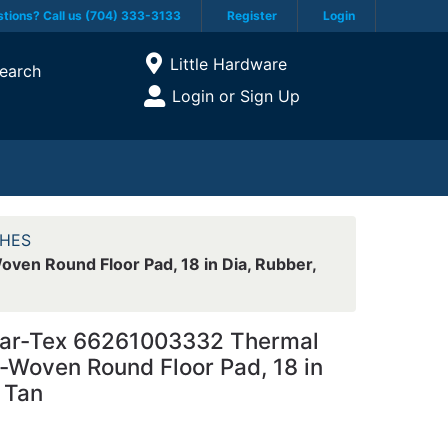
tions? Call us (704) 333-3133
Register
Login
Current Store
Little Hardware
earch
Open Site Menu
Login or Sign Up
Site Menu
HES
n Round Floor Pad, 18 in Dia, Rubber,
r-Tex 66261003332 Thermal
-Woven Round Floor Pad, 18 in
 Tan