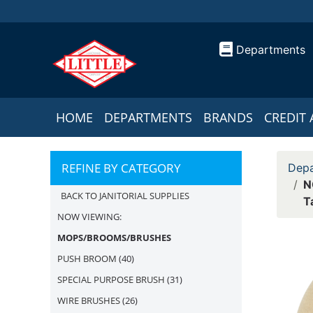
Departments
HOME
DEPARTMENTS
BRANDS
CREDIT 
REFINE BY CATEGORY
Depa
N
BACK TO JANITORIAL SUPPLIES
T
NOW VIEWING:
MOPS/BROOMS/BRUSHES
PUSH BROOM
(40)
SPECIAL PURPOSE BRUSH
(31)
WIRE BRUSHES
(26)