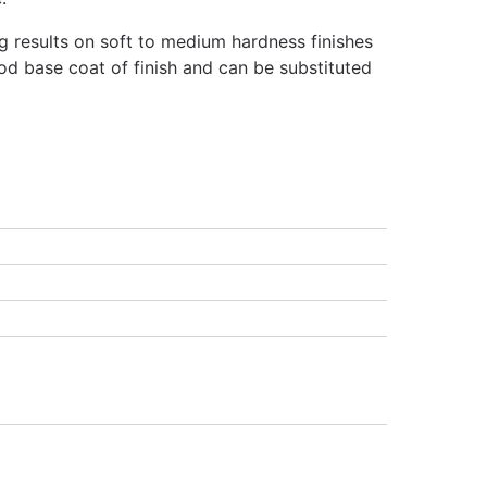
g results on soft to medium hardness finishes
od base coat of finish and can be substituted