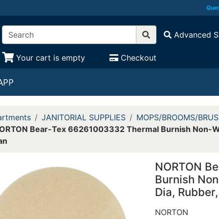
Ques
Advanced S
Your cart is empty
Checkout
APP
rtments
JANITORIAL SUPPLIES
MOPS/BROOMS/BRUS
ORTON Bear-Tex 66261003332 Thermal Burnish Non-Wove
an
NORTON Bea
Burnish Non
Dia, Rubber,
NORTON