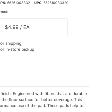
MPN
: 66261003332
UPC
:
662610033320
stock
$4.99 / EA
for shipping
for in-store pickup
finish. Engineered with fibers that are durable
 the floor surface for better coverage. This
formance use of the pad. These pads help to
.