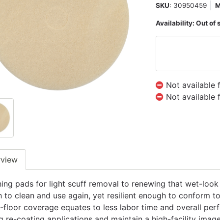
SKU
: 30950459
Availability:
Out of 
Not available 
Not available 
rview
hing pads for light scuff removal to renewing that wet-look 
 to clean and use again, yet resilient enough to conform to
-floor coverage equates to less labor time and overall per
g re-coating applications and maintain a high-facility image