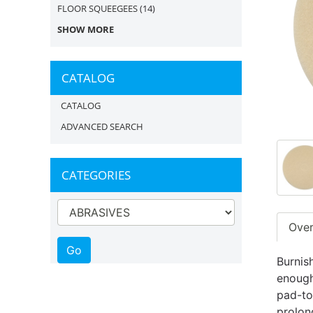
FLOOR SQUEEGEES
(14)
SHOW MORE
CATALOG
CATALOG
ADVANCED SEARCH
CATEGORIES
Ove
Burnis
enough
pad-to
prolon