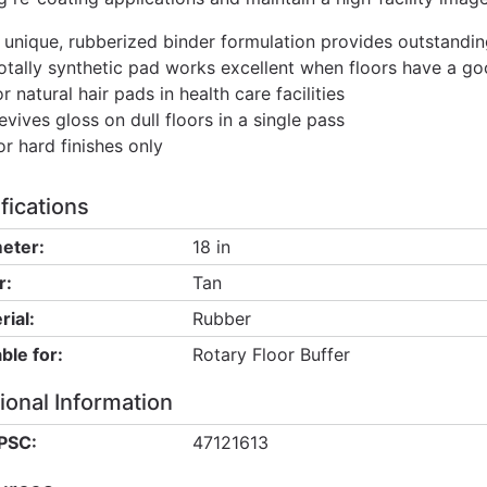
 unique, rubberized binder formulation provides outstandin
otally synthetic pad works excellent when floors have a go
or natural hair pads in health care facilities
evives gloss on dull floors in a single pass
or hard finishes only
fications
eter:
18 in
r:
Tan
rial:
Rubber
ble for:
Rotary Floor Buffer
ional Information
PSC:
47121613