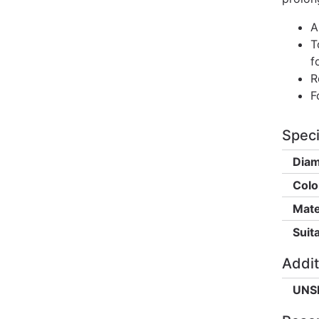
A
T
f
R
F
Speci
Diam
Colo
Mate
Suita
Addit
UNS