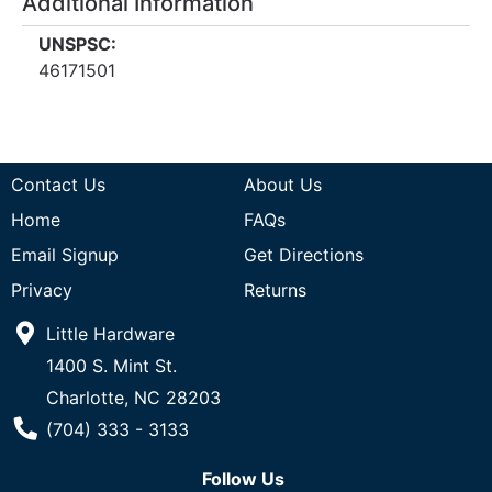
Additional Information
UNSPSC:
46171501
Contact Us
About Us
Home
FAQs
Email Signup
Get Directions
Privacy
Returns
Little Hardware
1400 S. Mint St.
Charlotte, NC 28203
Phone Number
(704) 333 - 3133
Follow Us