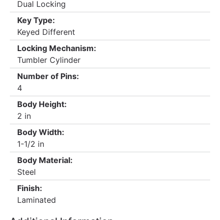
Dual Locking
Key Type:
Keyed Different
Locking Mechanism:
Tumbler Cylinder
Number of Pins:
4
Body Height:
2 in
Body Width:
1-1/2 in
Body Material:
Steel
Finish:
Laminated