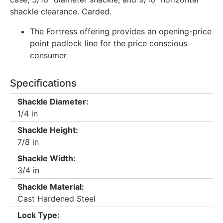
shackle clearance. Carded.
The Fortress offering provides an opening-price
point padlock line for the price conscious
consumer
Specifications
Shackle Diameter:
1/4 in
Shackle Height:
7/8 in
Shackle Width:
3/4 in
Shackle Material:
Cast Hardened Steel
Lock Type: