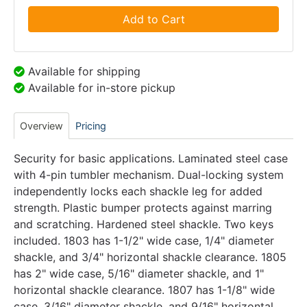
Add to Cart
Available for shipping
Available for in-store pickup
Overview
Pricing
Security for basic applications. Laminated steel case
with 4-pin tumbler mechanism. Dual-locking system
independently locks each shackle leg for added
strength. Plastic bumper protects against marring
and scratching. Hardened steel shackle. Two keys
included. 1803 has 1-1/2" wide case, 1/4" diameter
shackle, and 3/4" horizontal shackle clearance. 1805
has 2" wide case, 5/16" diameter shackle, and 1"
horizontal shackle clearance. 1807 has 1-1/8" wide
case, 3/16" diameter shackle, and 9/16" horizontal