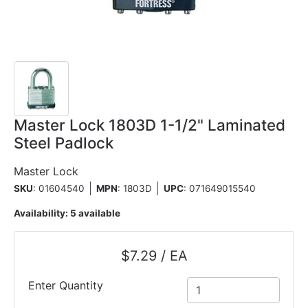
Master Lock 1803D 1-1/2" Laminated
Steel Padlock
Master Lock
SKU
: 01604540
MPN
: 1803D
UPC
:
071649015540
Availability:
5 available
$7.29 / EA
Enter Quantity