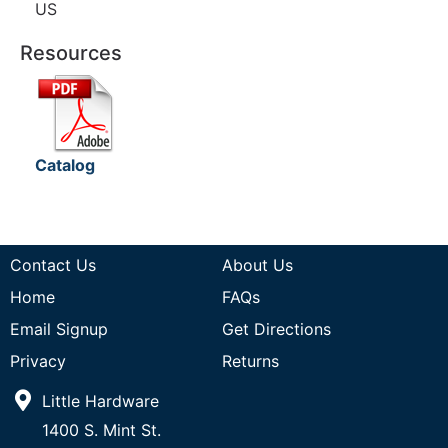
US
Resources
Catalog
Contact Us
About Us
Home
FAQs
Email Signup
Get Directions
Privacy
Returns
Little Hardware
1400 S. Mint St.