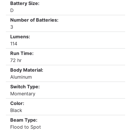
Battery Size:
D
Number of Batteries:
3
Lumens:
114
Run Time:
72 hr
Body Material:
Aluminum
Switch Type:
Momentary
Color:
Black
Beam Type:
Flood to Spot