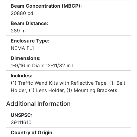
Beam Concentration (MBCP):
20880 cd
Beam Distance:
289 m
Enclosure Type:
NEMA FL1
Dimensions:
1-9/16 in Dia x 12-11/32 in L
Includes:
(1) Traffic Wand Kits with Reflective Tape, (1) Belt
Holder, (1) Lens Holder, (1) Mounting Brackets
Additional Information
UNSPSC:
39111610
Country of Origin: