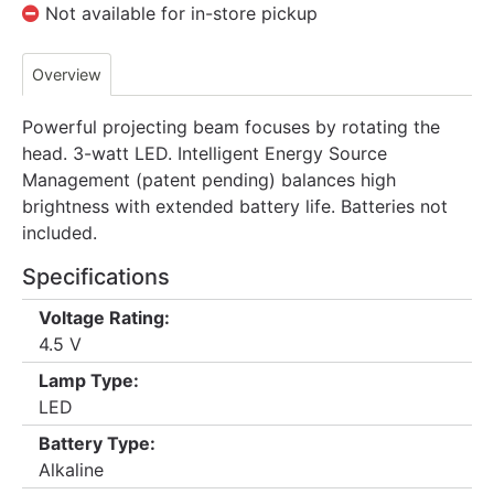
Not available for in-store pickup
Overview
Powerful projecting beam focuses by rotating the
head. 3-watt LED. Intelligent Energy Source
Management (patent pending) balances high
brightness with extended battery life. Batteries not
included.
Specifications
Voltage Rating:
4.5 V
Lamp Type:
LED
Battery Type:
Alkaline