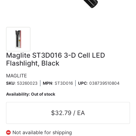
Maglite ST3D016 3-D Cell LED
Flashlight, Black
MAGLITE
SKU
: 53260023
MPN
: ST3D016
UPC
:
038739510804
Availability:
Out of stock
$32.79 / EA
Not available for shipping