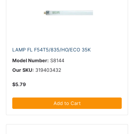
LAMP FL F54T5/835/HO/ECO 35K
Model Number:
S8144
Our SKU:
319403432
$5.79
Add to Cart