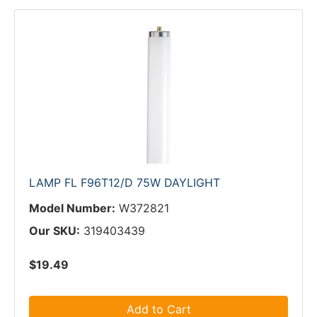
LAMP FL F96T12/D 75W DAYLIGHT
Model Number:
W372821
Our SKU:
319403439
$19.49
Add to Cart