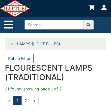
Shop
S
departments
Advanced
Site Navigation
Search
Home
LAMPS (LIGHT BULBS)
Departments
Brands
Refine Filter
FLOURESCENT LAMPS
Credit App
(TRADITIONAL)
Catalog
Categories
21 found, showing page 1 of 2
«
1
2
»