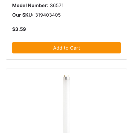
Model Number:
S6571
Our SKU:
319403405
$3.59
Add to Cart