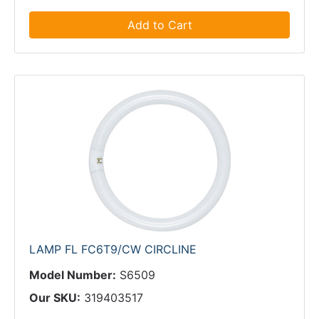
Add to Cart
LAMP FL FC6T9/CW CIRCLINE
Model Number:
S6509
Our SKU:
319403517