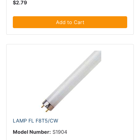
$2.79
Add to Cart
LAMP FL F8T5/CW
Model Number:
S1904