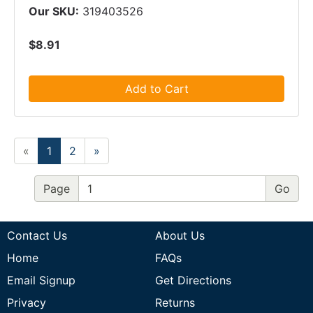
Our SKU:
319403526
$8.91
Add to Cart
«
1
2
»
Page
Contact Us
About Us
Home
FAQs
Email Signup
Get Directions
Privacy
Returns