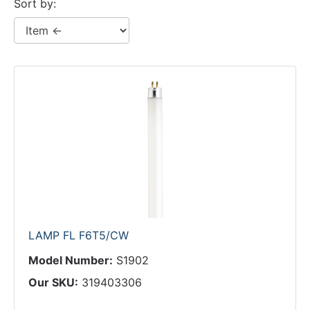
Sort by:
LAMP FL F6T5/CW
Model Number:
S1902
Our SKU:
319403306