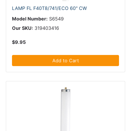
LAMP FL F40T8/741/ECO 60" CW
Model Number:
S6549
Our SKU:
319403416
$9.95
Add to Cart