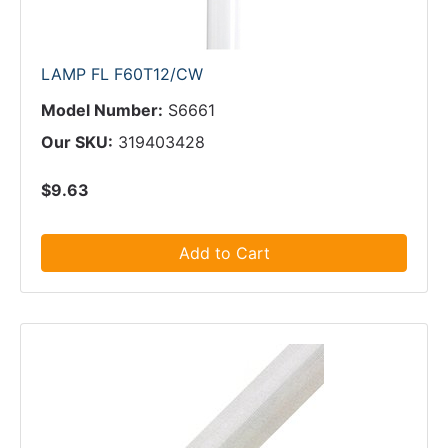
LAMP FL F60T12/CW
Model Number:
S6661
Our SKU:
319403428
$9.63
Add to Cart