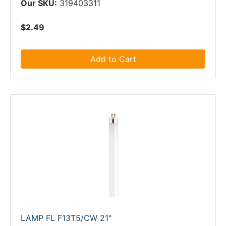
Our SKU:
319403311
$2.49
Add to Cart
LAMP FL F13T5/CW 21"