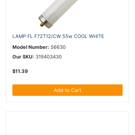
LAMP FL F72T12/CW 55w COOL WHITE
Model Number:
S6630
Our SKU:
319403430
$11.39
Add to Cart