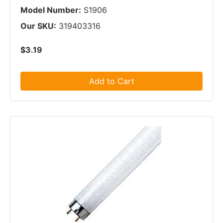
Model Number:
S1906
Our SKU:
319403316
$3.19
Add to Cart