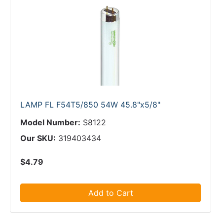
LAMP FL F54T5/850 54W 45.8"x5/8"
Model Number:
S8122
Our SKU:
319403434
$4.79
Add to Cart