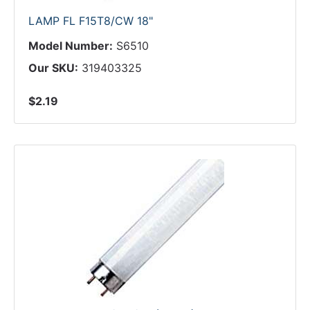
LAMP FL F15T8/CW 18"
Model Number:
S6510
Our SKU:
319403325
$2.19