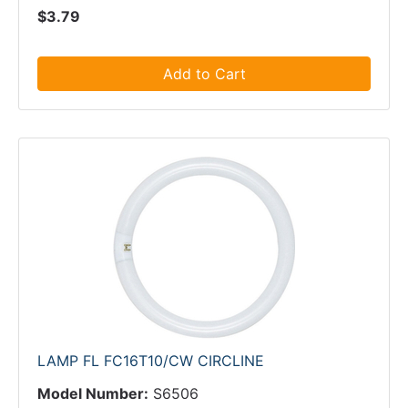
$3.79
Add to Cart
LAMP FL FC16T10/CW CIRCLINE
Model Number:
S6506