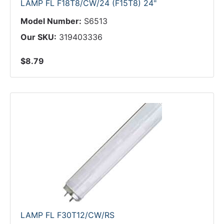
LAMP FL F18T8/CW/24 (F15T8) 24"
Model Number:
S6513
Our SKU:
319403336
$8.79
LAMP FL F30T12/CW/RS