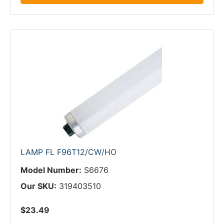
LAMP FL F96T12/CW/HO
Model Number:
S6676
Our SKU:
319403510
$23.49