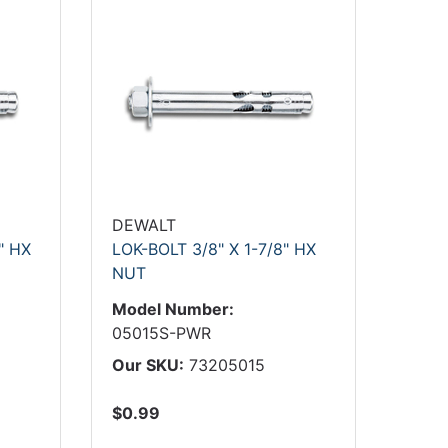
DEWALT
" HX
LOK-BOLT 3/8" X 1-7/8" HX
NUT
Model Number:
05015S-PWR
Our SKU:
73205015
$0.99