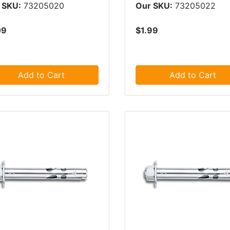
 SKU:
73205020
Our SKU:
73205022
09
$1.99
Add to Cart
Add to Cart