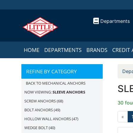
Departments
HOME
DEPARTMENTS
BRANDS
CREDIT 
REFINE BY CATEGORY
Depa
BACK TO MECHANICAL ANCHORS
SL
NOW VIEWING:
SLEEVE ANCHORS
SCREW ANCHORS
(68)
30 fou
BOLT ANCHORS
(49)
«
HOLLOW WALL ANCHORS
(47)
WEDGE BOLT
(40)