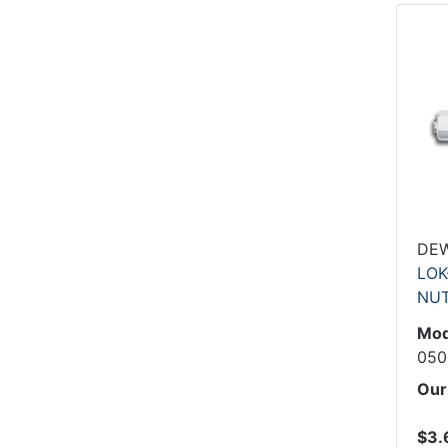
DE
LOK
NU
Mod
050
Our
$3.