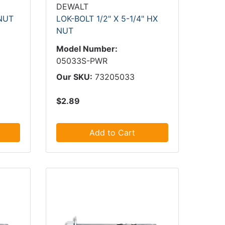
DEWALT
 NUT
LOK-BOLT 1/2" X 5-1/4" HX
NUT
Model Number:
05033S-PWR
Our SKU:
73205033
$2.89
Add to Cart