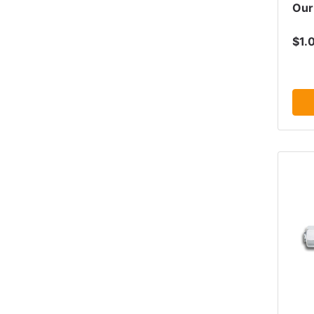
Our
$1.