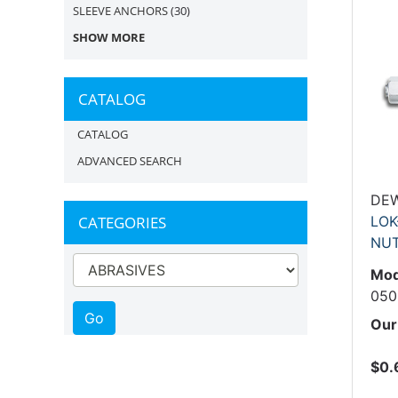
SLEEVE ANCHORS
(30)
SHOW MORE
CATALOG
CATALOG
ADVANCED SEARCH
DE
CATEGORIES
LOK
NU
Mod
050
Our
$0.