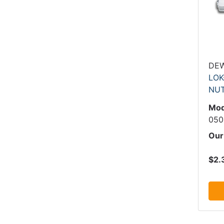
DE
LOK
NU
Mod
050
Our
$2.