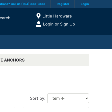
tions? Call us (704) 333-3133
Register
Login
Current Store
Little Hardware
earch
Open Site Menu
Login or Sign Up
Site Menu
VE ANCHORS
Sort by: