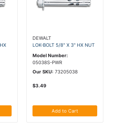
DEWALT
 HX
LOK-BOLT 5/8" X 3" HX NUT
Model Number:
05038S-PWR
Our SKU:
73205038
$3.49
Add to Cart