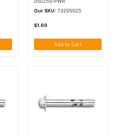
05025S-PWR
Our SKU:
73205025
$1.69
Add to Cart