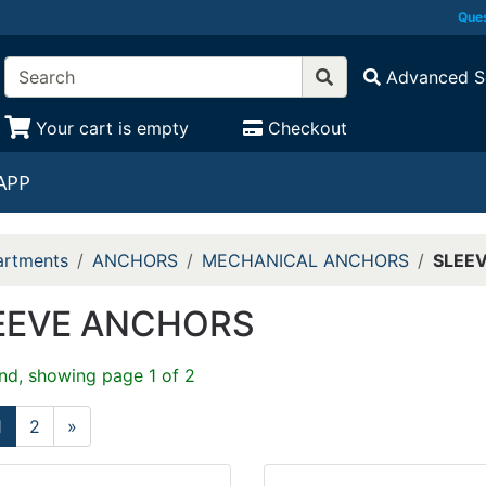
Ques
Advanced S
Your cart is empty
Checkout
APP
rtments
ANCHORS
MECHANICAL ANCHORS
SLEE
EEVE ANCHORS
nd, showing page 1 of 2
1
2
»