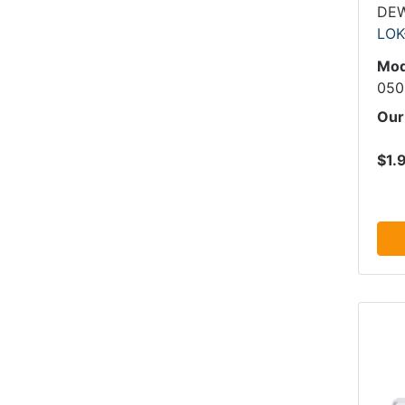
DE
LOK
Mod
050
Our
$1.