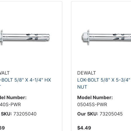
WALT
DEWALT
-BOLT 5/8" X 4-1/4" HX
LOK-BOLT 5/8" X 5-3/4"
T
NUT
el Number:
Model Number:
40S-PWR
05045S-PWR
 SKU:
73205040
Our SKU:
73205045
69
$4.49