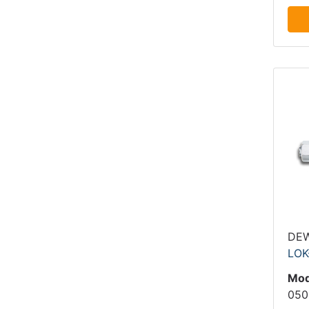
DE
LOK
Mod
050