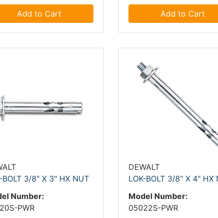
Add to Cart
Add to Cart
WALT
DEWALT
-BOLT 3/8" X 3" HX NUT
LOK-BOLT 3/8" X 4" HX
el Number:
Model Number:
20S-PWR
05022S-PWR