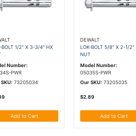
WALT
DEWALT
-BOLT 1/2" X 3-3/4" HX
LOK-BOLT 5/8" X 2-1/2"
T
NUT
el Number:
Model Number:
34S-PWR
05035S-PWR
 SKU:
73205034
Our SKU:
73205035
39
$2.89
Add to Cart
Add to Cart