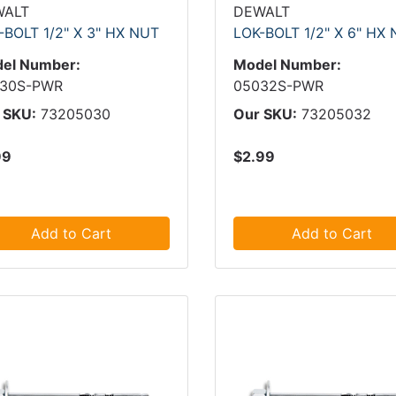
WALT
DEWALT
-BOLT 1/2" X 3" HX NUT
LOK-BOLT 1/2" X 6" HX
el Number:
Model Number:
30S-PWR
05032S-PWR
 SKU:
73205030
Our SKU:
73205032
99
$2.99
Add to Cart
Add to Cart