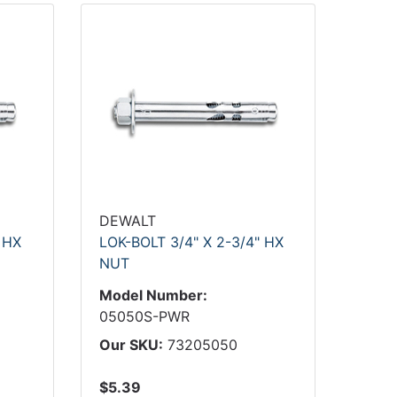
DEWALT
 HX
LOK-BOLT 3/4" X 2-3/4" HX
NUT
Model Number:
05050S-PWR
Our SKU:
73205050
$5.39