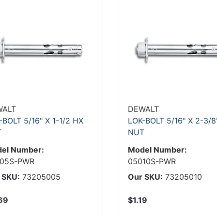
WALT
DEWALT
-BOLT 5/16" X 1-1/2 HX
LOK-BOLT 5/16" X 2-3/8
T
NUT
el Number:
Model Number:
05S-PWR
05010S-PWR
 SKU:
73205005
Our SKU:
73205010
69
$1.19