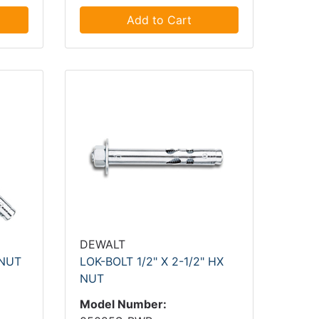
Add to Cart
DEWALT
 NUT
LOK-BOLT 1/2" X 2-1/2" HX
NUT
Model Number: