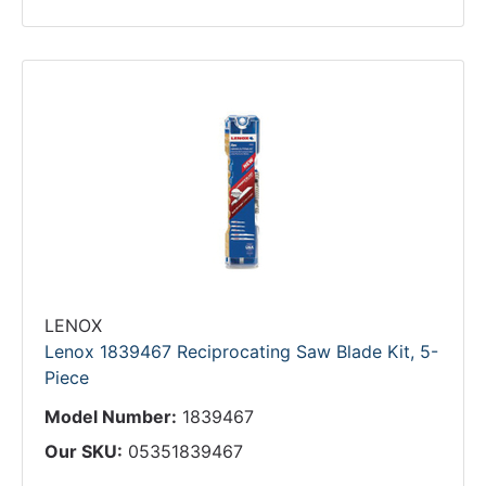
LENOX
Lenox 1839467 Reciprocating Saw Blade Kit, 5-
Piece
Model Number:
1839467
Our SKU:
05351839467