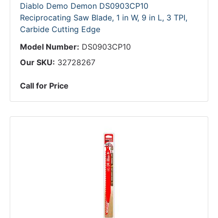
Diablo Demo Demon DS0903CP10
Reciprocating Saw Blade, 1 in W, 9 in L, 3 TPI,
Carbide Cutting Edge
Model Number:
DS0903CP10
Our SKU:
32728267
Call for Price