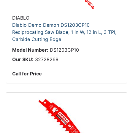
DIABLO
Diablo Demo Demon DS1203CP10
Reciprocating Saw Blade, 1 in W, 12 in L, 3 TPI,
Carbide Cutting Edge
Model Number:
DS1203CP10
Our SKU:
32728269
Call for Price