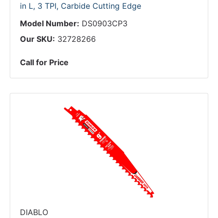
in L, 3 TPI, Carbide Cutting Edge
Model Number:
DS0903CP3
Our SKU:
32728266
Call for Price
DIABLO