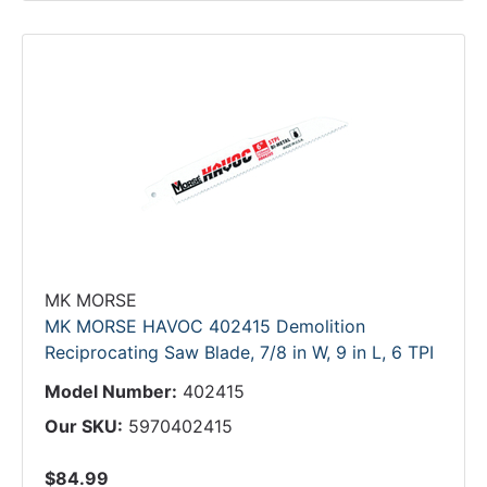
MK MORSE
MK MORSE HAVOC 402415 Demolition
Reciprocating Saw Blade, 7/8 in W, 9 in L, 6 TPI
Model Number:
402415
Our SKU:
5970402415
$84.99