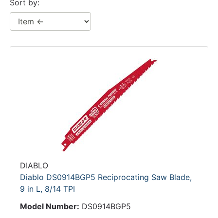
Sort by:
DIABLO
Diablo DS0914BGP5 Reciprocating Saw Blade,
9 in L, 8/14 TPI
Model Number:
DS0914BGP5