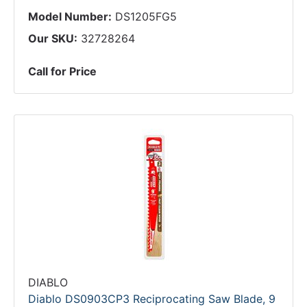
Model Number:
DS1205FG5
Our SKU:
32728264
Call for Price
DIABLO
Diablo DS0903CP3 Reciprocating Saw Blade, 9