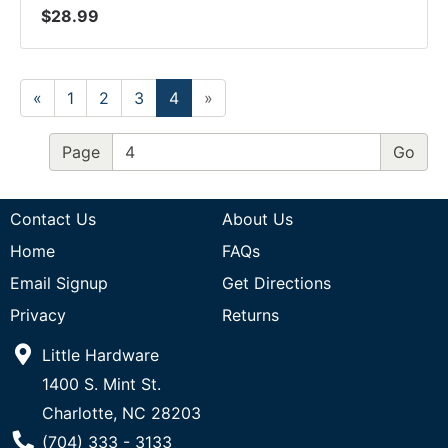
$28.99
«
1
2
3
4
»
Page
Contact Us
About Us
Home
FAQs
Email Signup
Get Directions
Privacy
Returns
Little Hardware
1400 S. Mint St.
Charlotte, NC 28203
Phone Number
(704) 333 - 3133