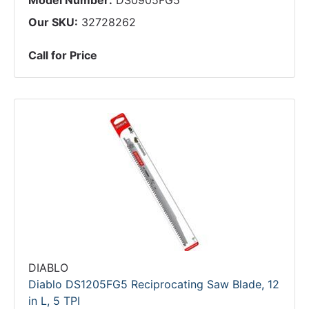
Model Number:
DS0905FG5
Our SKU:
32728262
Call for Price
DIABLO
Diablo DS1205FG5 Reciprocating Saw Blade, 12
in L, 5 TPI