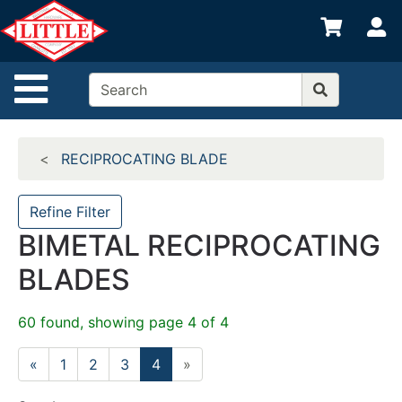
Shop
S
departments
Advanced
Site Navigation
Search
Home
RECIPROCATING BLADE
Departments
Brands
Refine Filter
BIMETAL RECIPROCATING
Credit App
BLADES
Catalog
Categories
60 found, showing page 4 of 4
«
1
2
3
4
»