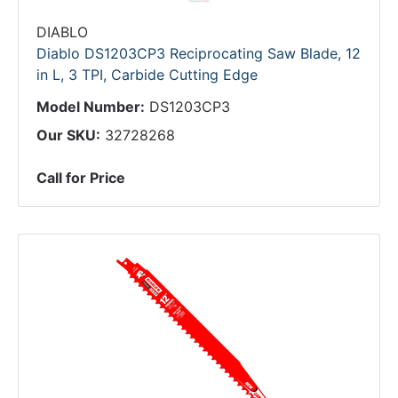
DIABLO
Diablo DS1203CP3 Reciprocating Saw Blade, 12
in L, 3 TPI, Carbide Cutting Edge
Model Number:
DS1203CP3
Our SKU:
32728268
Call for Price