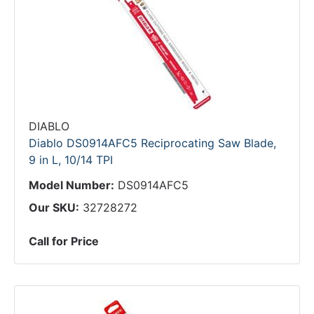
DIABLO
Diablo DS0914AFC5 Reciprocating Saw Blade,
9 in L, 10/14 TPI
Model Number:
DS0914AFC5
Our SKU:
32728272
Call for Price