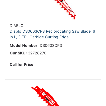
DIABLO
Diablo DS0603CP3 Reciprocating Saw Blade, 6
in L, 3 TPI, Carbide Cutting Edge
Model Number:
DS0603CP3
Our SKU:
32728270
Call for Price