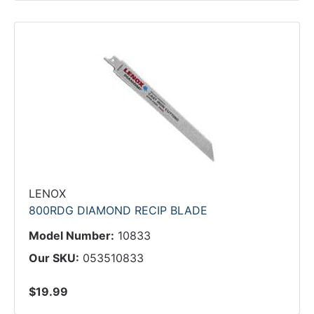
LENOX
800RDG DIAMOND RECIP BLADE
Model Number:
10833
Our SKU:
053510833
$19.99