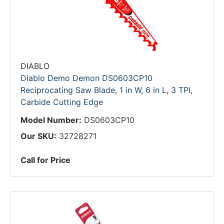
DIABLO
Diablo Demo Demon DS0603CP10
Reciprocating Saw Blade, 1 in W, 6 in L, 3 TPI,
Carbide Cutting Edge
Model Number:
DS0603CP10
Our SKU:
32728271
Call for Price