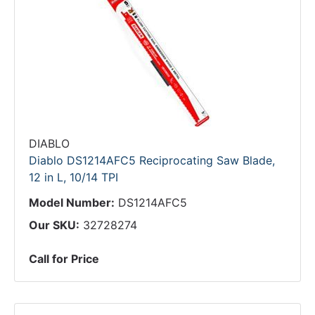
DIABLO
Diablo DS1214AFC5 Reciprocating Saw Blade,
12 in L, 10/14 TPI
Model Number:
DS1214AFC5
Our SKU:
32728274
Call for Price