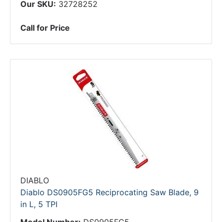
Our SKU:
32728252
Call for Price
DIABLO
Diablo DS0905FG5 Reciprocating Saw Blade, 9
in L, 5 TPI