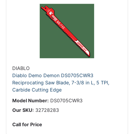
DIABLO
Diablo Demo Demon DS0705CWR3
Reciprocating Saw Blade, 7-3/8 in L, 5 TPI,
Carbide Cutting Edge
Model Number:
DS0705CWR3
Our SKU:
32728283
Call for Price