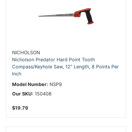
NICHOLSON
Nicholson Predator Hard Point Tooth
Compass/Keyhole Saw, 12" Length, 8 Points Per
Inch
Model Number:
NSP9
Our SKU:
150408
$19.79