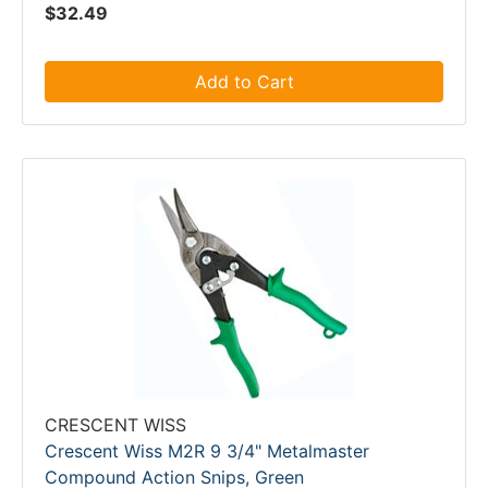
$32.49
Add to Cart
CRESCENT WISS
Crescent Wiss M2R 9 3/4" Metalmaster
Compound Action Snips, Green