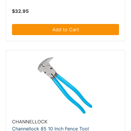
$32.95
Add to Cart
CHANNELLOCK
Channellock 85 10 Inch Fence Tool