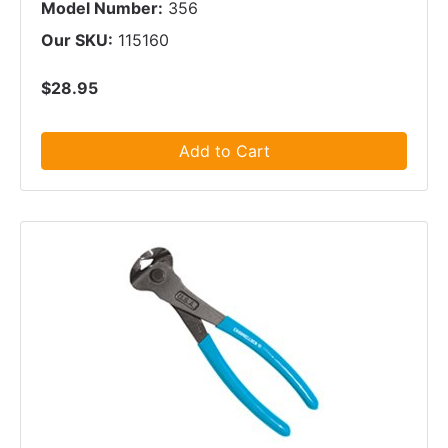
Model Number:
356
Our SKU:
115160
$28.95
Add to Cart