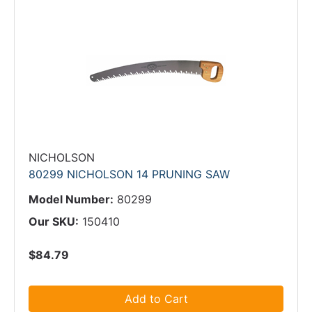
NICHOLSON
80299 NICHOLSON 14 PRUNING SAW
Model Number:
80299
Our SKU:
150410
$84.79
Add to Cart