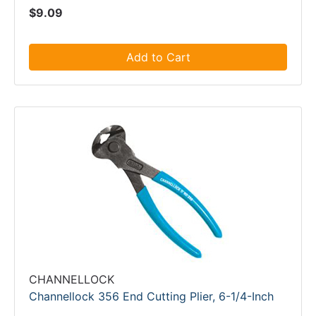
$9.09
Add to Cart
CHANNELLOCK
Channellock 356 End Cutting Plier, 6-1/4-Inch