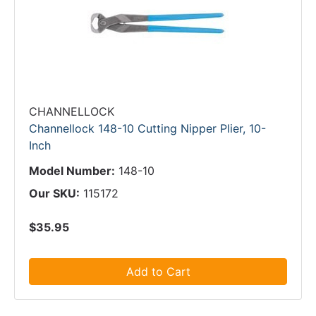
CHANNELLOCK
Channellock 148-10 Cutting Nipper Plier, 10-
Inch
Model Number:
148-10
Our SKU:
115172
$35.95
Add to Cart