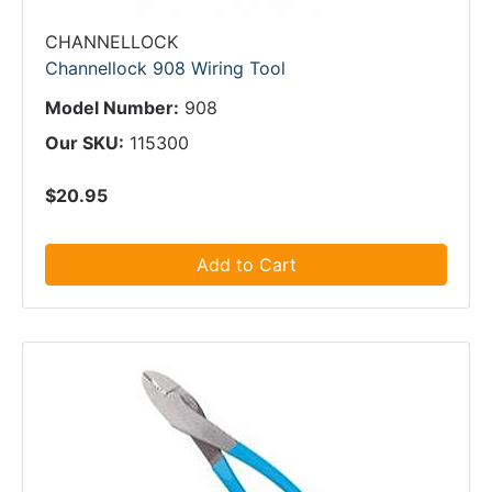
CHANNELLOCK
Channellock 908 Wiring Tool
Model Number:
908
Our SKU:
115300
$20.95
Add to Cart