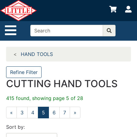
Shop
S
departments
Advanced
Site Navigation
Search
Home
HAND TOOLS
Departments
Brands
Refine Filter
CUTTING HAND TOOLS
Credit App
Catalog
415 found, showing page 5 of 28
Categories
«
3
4
5
6
7
»
Sort by: