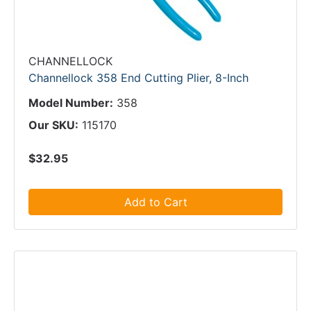
CHANNELLOCK
Channellock 358 End Cutting Plier, 8-Inch
Model Number:
358
Our SKU:
115170
$32.95
Add to Cart