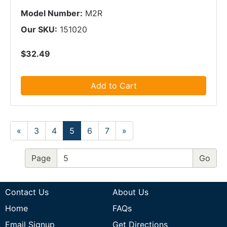
Model Number:
M2R
Our SKU:
151020
$32.49
Add to Cart
«
3
4
5
6
7
»
Page
Contact Us
About Us
Home
FAQs
Email Signup
Get Directions