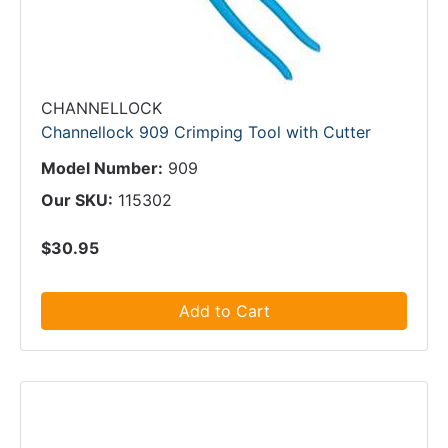
CHANNELLOCK
Channellock 909 Crimping Tool with Cutter
Model Number:
909
Our SKU:
115302
$30.95
Add to Cart