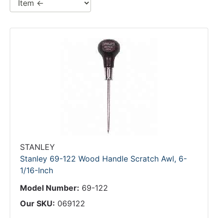
STANLEY
Stanley 69-122 Wood Handle Scratch Awl, 6-
1/16-Inch
Model Number:
69-122
Our SKU:
069122