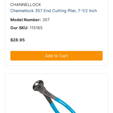
CHANNELLOCK
Channellock 357 End Cutting Plier, 7-1/2 Inch
Model Number:
357
Our SKU:
115165
$28.95
Add to Cart