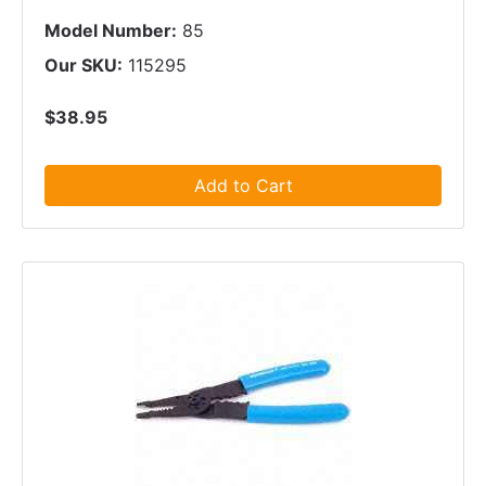
Model Number:
85
Our SKU:
115295
$38.95
Add to Cart