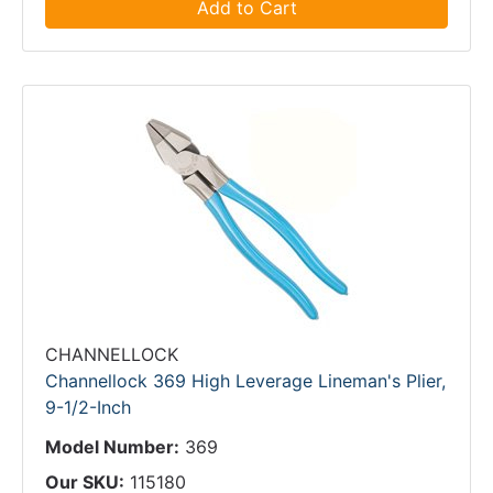
Add to Cart
CHANNELLOCK
Channellock 369 High Leverage Lineman's Plier,
9-1/2-Inch
Model Number:
369
Our SKU:
115180