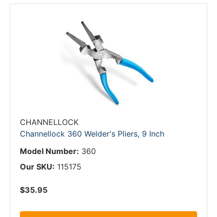
CHANNELLOCK
Channellock 360 Welder's Pliers, 9 Inch
Model Number:
360
Our SKU:
115175
$35.95