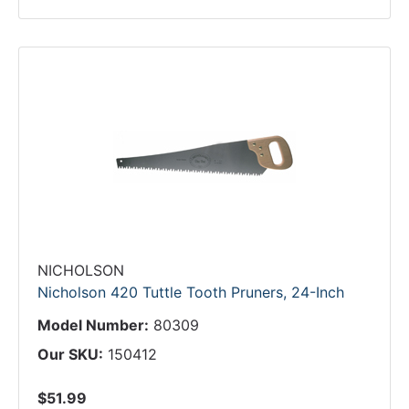
NICHOLSON
Nicholson 420 Tuttle Tooth Pruners, 24-Inch
Model Number:
80309
Our SKU:
150412
$51.99