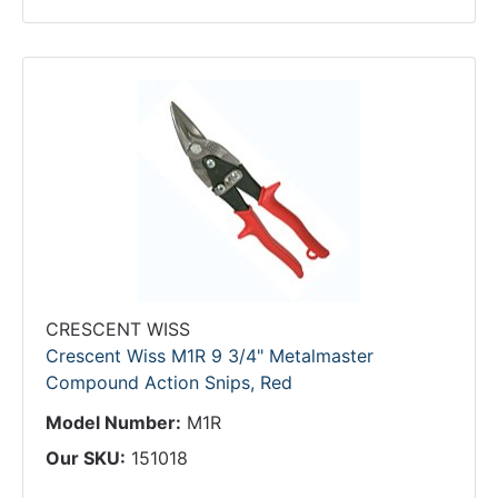
CRESCENT WISS
Crescent Wiss M1R 9 3/4" Metalmaster
Compound Action Snips, Red
Model Number:
M1R
Our SKU:
151018