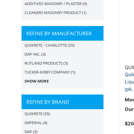
ADDITIVES MASONRY / PLASTER
(5)
CLEANERS MASONRY PRODUCT
(1)
REFINE BY MANUFACTURER
QUIKRETE - CHARLOTTE
(55)
DAP INC.
(3)
RUTLAND PRODUCTS
(3)
QUI
TUCKER-KIRBY COMPANY
(1)
Qui
SHOW MORE
Liqu
gal,
Mod
REFINE BY BRAND
Our
QUIKRETE
(55)
IMPERIAL
(4)
$20
DAP
(3)