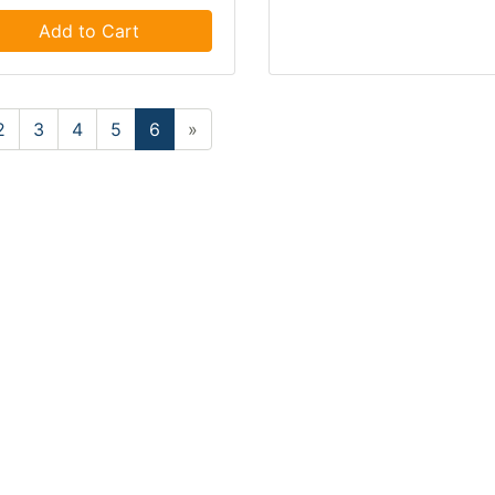
Add to Cart
2
3
4
5
6
»