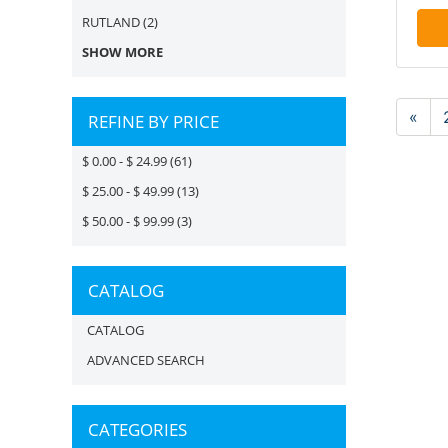
RUTLAND
(2)
SHOW MORE
«
REFINE BY PRICE
$ 0.00 - $ 24.99
(61)
$ 25.00 - $ 49.99
(13)
$ 50.00 - $ 99.99
(3)
CATALOG
CATALOG
ADVANCED SEARCH
CATEGORIES