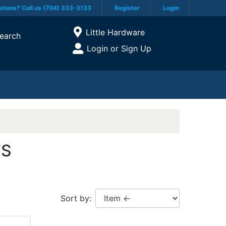
tions? Call us (704) 333-3133
Register
Login
Current Store
Little Hardware
earch
Open Site Menu
Login or Sign Up
Site Menu
TS
Sort by: