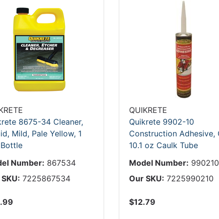
KRETE
QUIKRETE
krete 8675-34 Cleaner,
Quikrete 9902-10
id, Mild, Pale Yellow, 1
Construction Adhesive, 
 Bottle
10.1 oz Caulk Tube
el Number:
867534
Model Number:
99021
 SKU:
7225867534
Our SKU:
7225990210
.99
$12.79