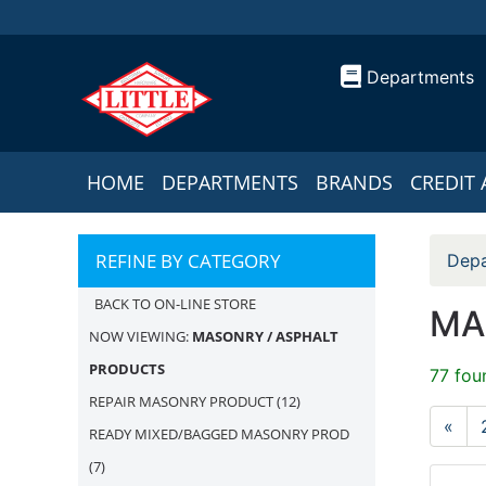
Departments
HOME
DEPARTMENTS
BRANDS
CREDIT 
REFINE BY CATEGORY
Depa
BACK TO ON-LINE STORE
MA
NOW VIEWING:
MASONRY / ASPHALT
PRODUCTS
77 fou
REPAIR MASONRY PRODUCT
(12)
«
READY MIXED/BAGGED MASONRY PROD
(7)