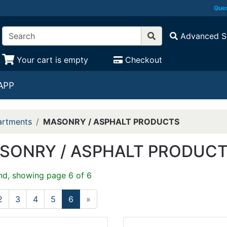
Ques
Advanced S
Your cart is empty
Checkout
APP
rtments
MASONRY / ASPHALT PRODUCTS
SONRY / ASPHALT PRODUC
nd, showing page 6 of 6
2
3
4
5
6
»