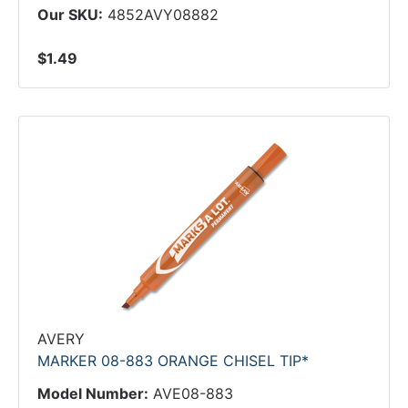
Our SKU:
4852AVY08882
$1.49
AVERY
MARKER 08-883 ORANGE CHISEL TIP*
Model Number:
AVE08-883