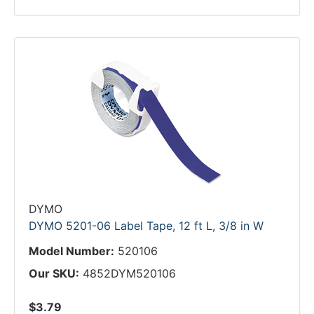
DYMO
DYMO 5201-06 Label Tape, 12 ft L, 3/8 in W
Model Number:
520106
Our SKU:
4852DYM520106
$3.79