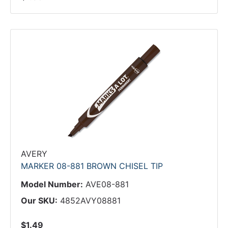
AVERY
MARKER 08-881 BROWN CHISEL TIP
Model Number:
AVE08-881
Our SKU:
4852AVY08881
$1.49