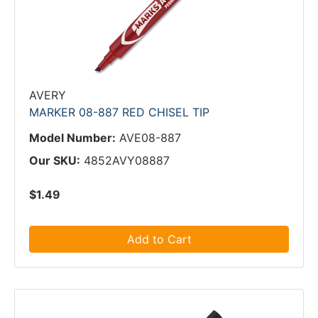
AVERY
MARKER 08-887 RED CHISEL TIP
Model Number:
AVE08-887
Our SKU:
4852AVY08887
$1.49
Add to Cart