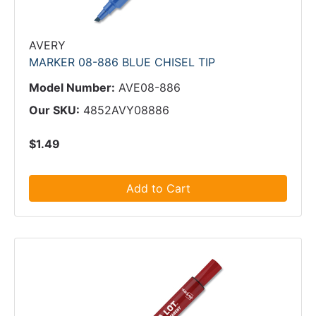
AVERY
MARKER 08-886 BLUE CHISEL TIP
Model Number:
AVE08-886
Our SKU:
4852AVY08886
$1.49
Add to Cart