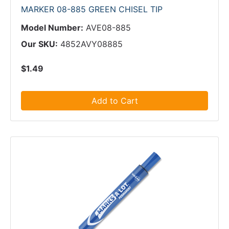
MARKER 08-885 GREEN CHISEL TIP
Model Number:
AVE08-885
Our SKU:
4852AVY08885
$1.49
Add to Cart