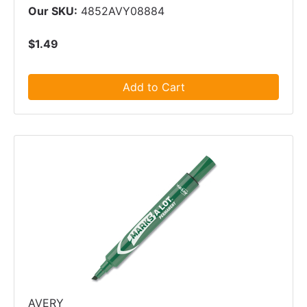
Our SKU:
4852AVY08884
$1.49
Add to Cart
AVERY