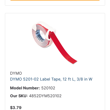
DYMO
DYMO 5201-02 Label Tape, 12 ft L, 3/8 in W
Model Number:
520102
Our SKU:
4852DYM520102
$3.79