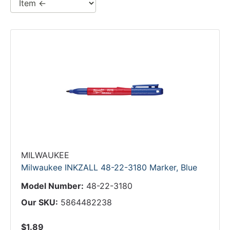
MILWAUKEE
Milwaukee INKZALL 48-22-3180 Marker, Blue
Model Number:
48-22-3180
Our SKU:
5864482238
$1.89