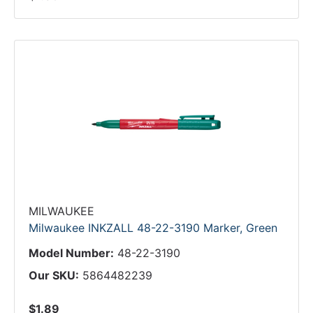
MILWAUKEE
Milwaukee INKZALL 48-22-3190 Marker, Green
Model Number:
48-22-3190
Our SKU:
5864482239
$1.89