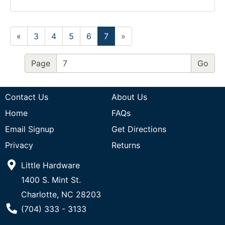
«
3
4
5
6
7
»
Page
Contact Us
About Us
Home
FAQs
Email Signup
Get Directions
Privacy
Returns
Little Hardware
1400 S. Mint St.
Charlotte, NC 28203
Phone Number
(704) 333 - 3133