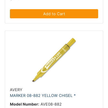
Add to Cart
AVERY
MARKER 08-882 YELLOW CHISEL *
Model Number:
AVE08-882