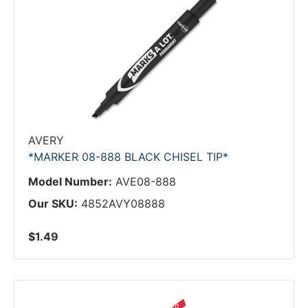
AVERY
*MARKER 08-888 BLACK CHISEL TIP*
Model Number:
AVE08-888
Our SKU:
4852AVY08888
$1.49