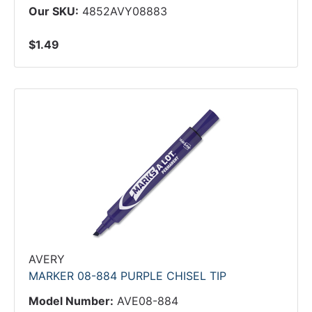
Our SKU:
4852AVY08883
$1.49
AVERY
MARKER 08-884 PURPLE CHISEL TIP
Model Number:
AVE08-884