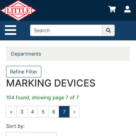
Shop
S
departments
Advanced
Site Navigation
Search
Home
Departments
Departments
Brands
Refine Filter
MARKING DEVICES
Credit App
Catalog
104 found, showing page 7 of 7
Categories
«
3
4
5
6
7
»
Sort by: