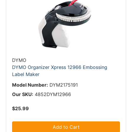
DYMO
DYMO Organizer Xpress 12966 Embossing
Label Maker
Model Number:
DYM2175191
Our SKU:
4852DYM12966
$25.99
Add to Cart