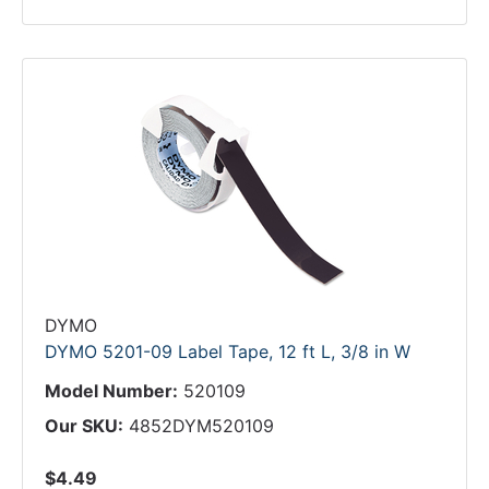
DYMO
DYMO 5201-09 Label Tape, 12 ft L, 3/8 in W
Model Number:
520109
Our SKU:
4852DYM520109
$4.49