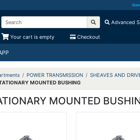
Ques
Advanced S
Your cart is empty
Checkout
APP
rtments
POWER TRANSMISSION
SHEAVES AND DRIV
TATIONARY MOUNTED BUSHING
ATIONARY MOUNTED BUSHI