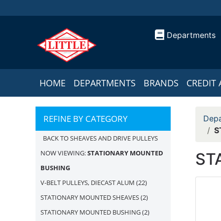
Departments
HOME
DEPARTMENTS
BRANDS
CREDIT 
REFINE BY CATEGORY
Depa
S
BACK TO SHEAVES AND DRIVE PULLEYS
NOW VIEWING:
STATIONARY MOUNTED
ST
BUSHING
V-BELT PULLEYS, DIECAST ALUM
(22)
STATIONARY MOUNTED SHEAVES
(2)
STATIONARY MOUNTED BUSHING
(2)