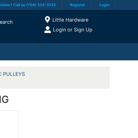
tions? Call us (704) 333-3133
Register
Login
Current Store
Little Hardware
earch
Open Site Menu
Login or Sign Up
Site Menu
E PULLEYS
NG