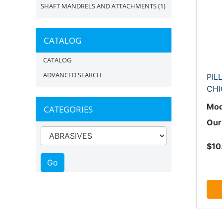
SHAFT MANDRELS AND ATTACHMENTS
(1)
CATALOG
CATALOG
ADVANCED SEARCH
PIL
CH
Mod
CATEGORIES
Our
$10