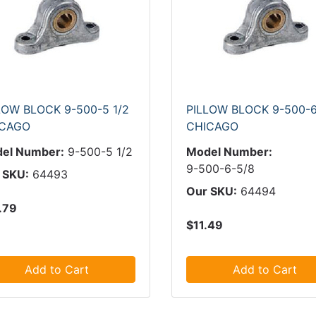
LOW BLOCK 9-500-5 1/2
PILLOW BLOCK 9-500-6
ICAGO
CHICAGO
el Number:
9-500-5 1/2
Model Number:
9-500-6-5/8
 SKU:
64493
Our SKU:
64494
.79
$11.49
Add to Cart
Add to Cart