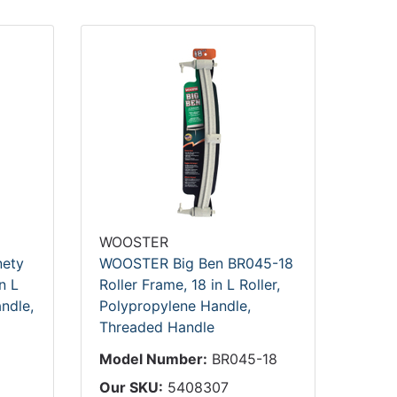
WOOSTER
ety
WOOSTER Big Ben BR045-18
n L
Roller Frame, 18 in L Roller,
ndle,
Polypropylene Handle,
Threaded Handle
Model Number:
BR045-18
Our SKU:
5408307