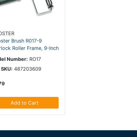
OSTER
ster Brush R017-9
lock Roller Frame, 9-Inch
el Number:
RO17
 SKU:
487203609
79
Add to Cart