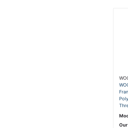
WO
WOO
Fram
Pol
Thr
Mod
Our