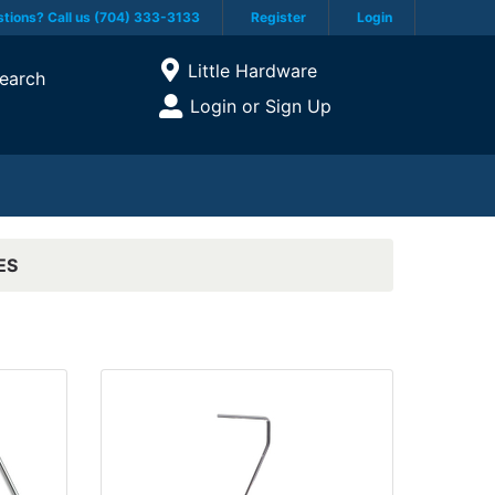
tions? Call us (704) 333-3133
Register
Login
Current Store
Little Hardware
earch
Open Site Menu
Login or Sign Up
Site Menu
ES