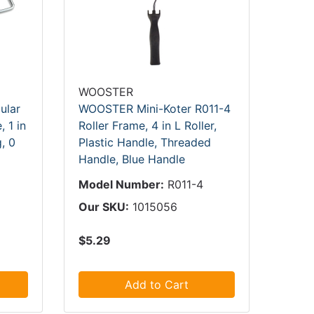
WOOSTER
ular
WOOSTER Mini-Koter R011-4
, 1 in
Roller Frame, 4 in L Roller,
g, 0
Plastic Handle, Threaded
Handle, Blue Handle
Model Number:
R011-4
Our SKU:
1015056
$5.29
Add to Cart