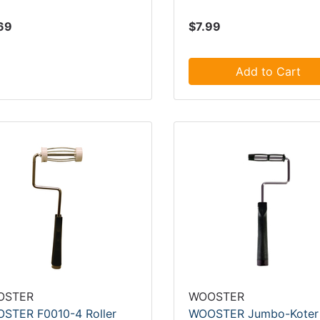
69
$7.99
Add to Cart
OSTER
WOOSTER
STER F0010-4 Roller
WOOSTER Jumbo-Koter