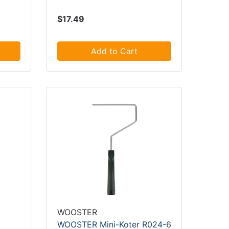
$17.49
Add to Cart
WOOSTER
WOOSTER Mini-Koter R024-6