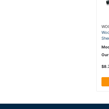
WO
Woo
Sher
Mod
Our
$8.