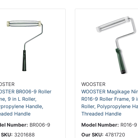
OSTER
WOOSTER
STER BR006-9 Roller
WOOSTER Magikage Nin
e, 9 in L Roller,
R016-9 Roller Frame, 9 i
ypropylene Handle,
Roller, Polypropylene Ha
eaded Handle
Threaded Handle
el Number:
BR006-9
Model Number:
R016-9
 SKU:
3201688
Our SKU:
4781720