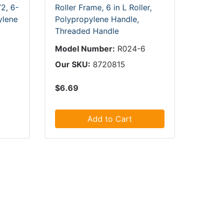
2, 6-
Roller Frame, 6 in L Roller,
ylene
Polypropylene Handle,
Threaded Handle
Model Number:
R024-6
Our SKU:
8720815
$6.69
Add to Cart