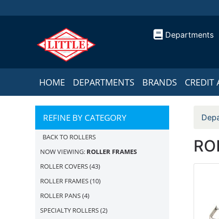
Departments
HOME
DEPARTMENTS
BRANDS
CREDIT 
REFINE BY CATEGORY
Depa
BACK TO ROLLERS
RO
NOW VIEWING:
ROLLER FRAMES
ROLLER COVERS
(43)
ROLLER FRAMES
(10)
ROLLER PANS
(4)
SPECIALTY ROLLERS
(2)