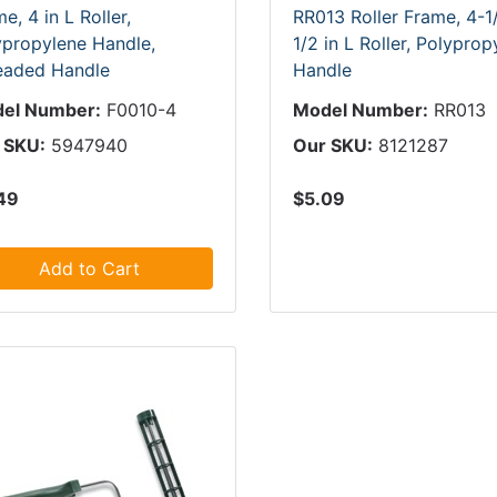
e, 4 in L Roller,
RR013 Roller Frame, 4-1/
ypropylene Handle,
1/2 in L Roller, Polyprop
eaded Handle
Handle
el Number:
F0010-4
Model Number:
RR013
 SKU:
5947940
Our SKU:
8121287
49
$5.09
Add to Cart