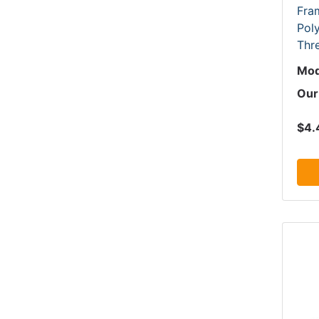
Fram
Pol
Thr
Mod
Our
$4.