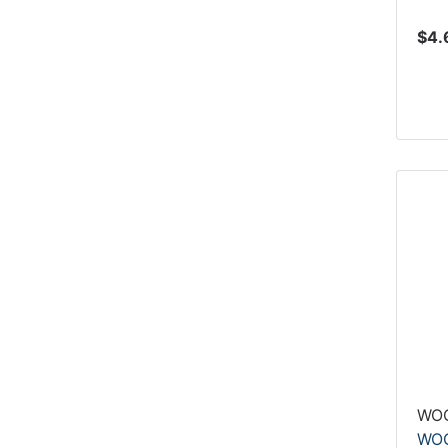
$4.
WO
WOO