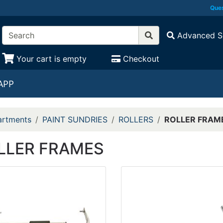
Ques
Advanced S
Your cart is empty
Checkout
APP
rtments
PAINT SUNDRIES
ROLLERS
ROLLER FRAM
LLER FRAMES