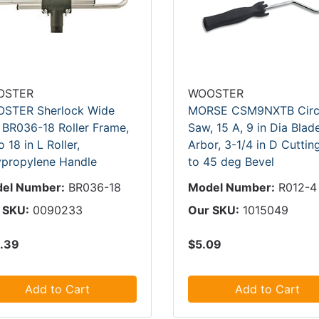
OSTER
WOOSTER
STER Sherlock Wide
MORSE CSM9NXTB Circ
 BR036-18 Roller Frame,
Saw, 15 A, 9 in Dia Blade
o 18 in L Roller,
Arbor, 3-1/4 in D Cuttin
ypropylene Handle
to 45 deg Bevel
el Number:
BR036-18
Model Number:
R012-4
 SKU:
0090233
Our SKU:
1015049
.39
$5.09
Add to Cart
Add to Cart