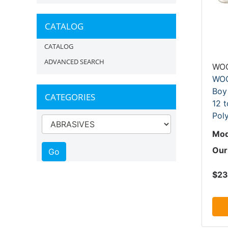
CATALOG
CATALOG
ADVANCED SEARCH
WO
WOO
Boy
CATEGORIES
12 t
Pol
Mod
Our
$23