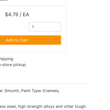
$4.79 / EA
Add to Cart
shipping
in-store pickup
e: Smooth, Paint Type: Enamels,
ess steel, high strength alloys and other tough