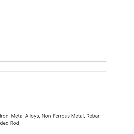
Iron, Metal Alloys, Non-Ferrous Metal, Rebar,
eaded Rod