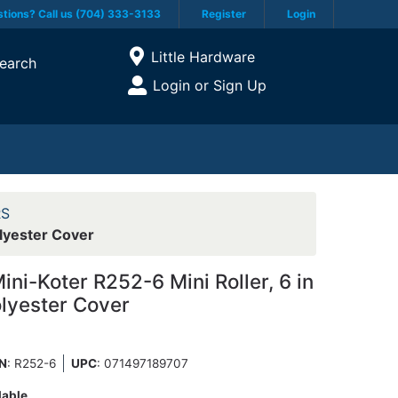
tions? Call us (704) 333-3133
Register
Login
Current Store
Little Hardware
earch
Open Site Menu
Login or Sign Up
Site Menu
RS
lyester Cover
i-Koter R252-6 Mini Roller, 6 in
olyester Cover
N
: R252-6
UPC
:
071497189707
lable