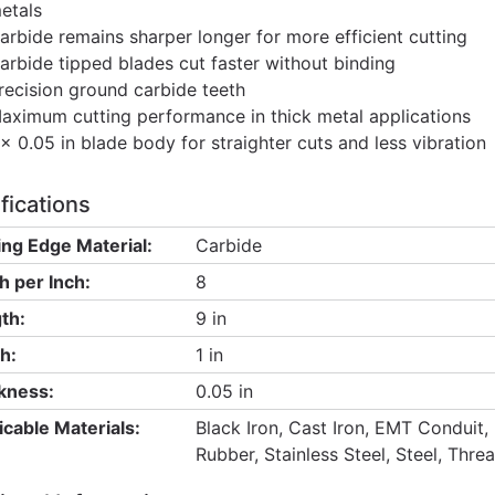
etals
arbide remains sharper longer for more efficient cutting
arbide tipped blades cut faster without binding
recision ground carbide teeth
aximum cutting performance in thick metal applications
 x 0.05 in blade body for straighter cuts and less vibration
fications
ing Edge Material:
Carbide
h per Inch:
8
th:
9 in
h:
1 in
kness:
0.05 in
icable Materials:
Black Iron, Cast Iron, EMT Conduit, 
Rubber, Stainless Steel, Steel, Thr