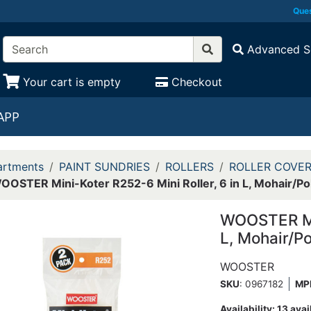
Ques
Advanced S
Your cart is empty
Checkout
APP
rtments
PAINT SUNDRIES
ROLLERS
ROLLER COVE
OOSTER Mini-Koter R252-6 Mini Roller, 6 in L, Mohair/Po
WOOSTER Min
L, Mohair/P
WOOSTER
SKU
: 0967182
MP
Availability:
13 avai