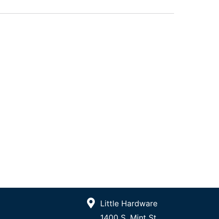
Little Hardware
1400 S. Mint St.