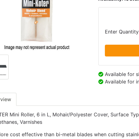
Enter Quantity
Available for 
Available for 
rview
R Mini Roller, 6 in L, Mohair/Polyester Cover, Surface Typ
ethanes, Varnishes
ore cost effective than bi-metal blades when cutting stainl