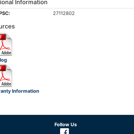
ional Information
PSC:
27112802
urces
log
anty Information
Follow Us