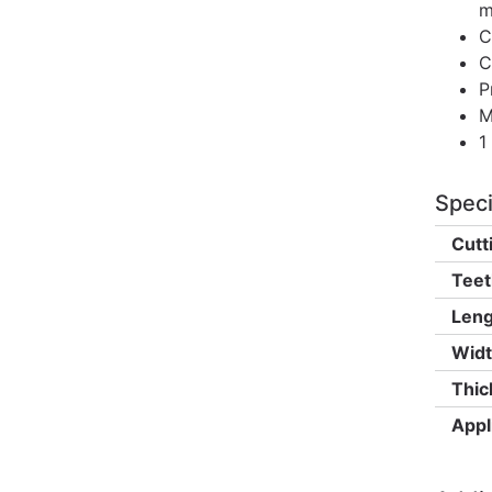
m
C
C
P
M
1
Speci
Cutt
Teet
Leng
Widt
Thic
Appl