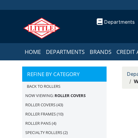
Departments
HOME
DEPARTMENTS
BRANDS
CREDIT 
REFINE BY CATEGORY
Depa
W
BACK TO ROLLERS
NOW VIEWING:
ROLLER COVERS
ROLLER COVERS
(43)
ROLLER FRAMES
(10)
ROLLER PANS
(4)
SPECIALTY ROLLERS
(2)