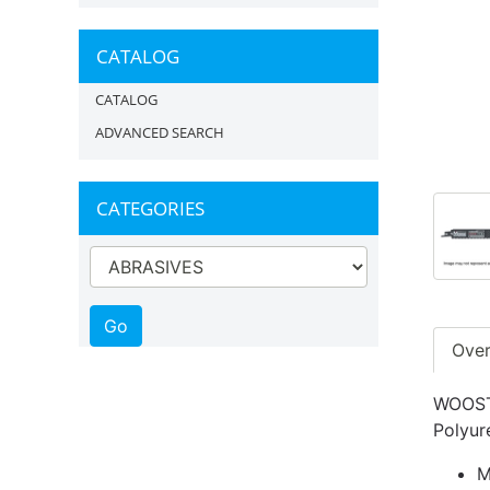
CATALOG
CATALOG
ADVANCED SEARCH
CATEGORIES
Ove
WOOSTE
Polyur
M