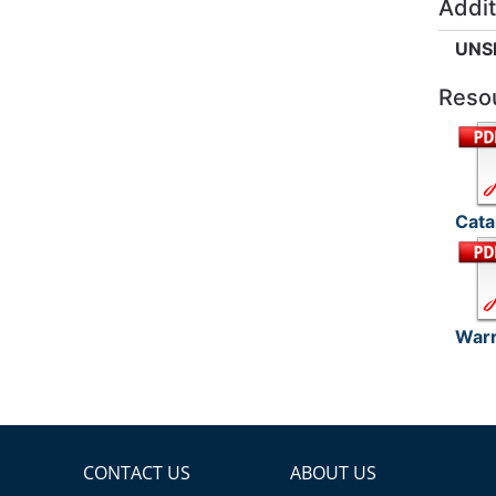
Addit
UNS
Reso
Cata
Warr
CONTACT US
ABOUT US