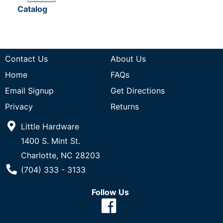
Catalog
Contact Us
About Us
Home
FAQs
Email Signup
Get Directions
Privacy
Returns
Little Hardware
1400 S. Mint St.
Charlotte, NC 28203
Phone Number
(704) 333 - 3133
Follow Us