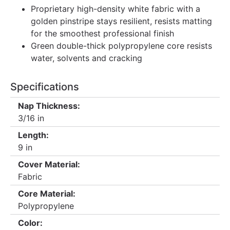
Proprietary high-density white fabric with a
golden pinstripe stays resilient, resists matting
for the smoothest professional finish
Green double-thick polypropylene core resists
water, solvents and cracking
Specifications
Nap Thickness:
3/16 in
Length:
9 in
Cover Material:
Fabric
Core Material:
Polypropylene
Color: