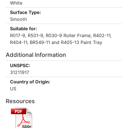
White
Surface Type:
Smooth
Suitable for:
R017-9, R501-9, R030-9 Roller Frame, R402-11,
R404-11, BR549-11 and R405-13 Paint Tray
Additional Information
UNSPSC:
31211917
Country of Origin:
US
Resources