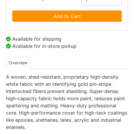
Add to Cart
Available for shipping
Available for in-store pickup
Overview
A woven, shed-resistant, proprietary high-density
white fabric with an identifying gold pin-stripe.
Interlocked fibers prevent shedding. Super-dense,
high-capacity fabric holds more paint, reduces paint
spattering and matting. Heavy-duty professional
core. High-performance cover for high-tack coatings
like epoxies, urethanes, latex, acrylic and industrial
enamels.