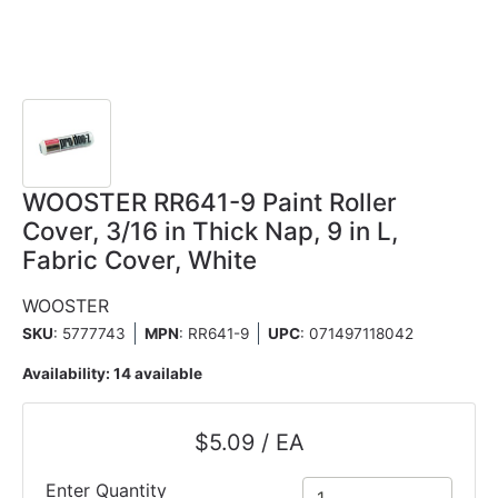
WOOSTER RR641-9 Paint Roller
Cover, 3/16 in Thick Nap, 9 in L,
Fabric Cover, White
WOOSTER
SKU
: 5777743
MPN
: RR641-9
UPC
:
071497118042
Availability:
14 available
$5.09 / EA
Enter Quantity