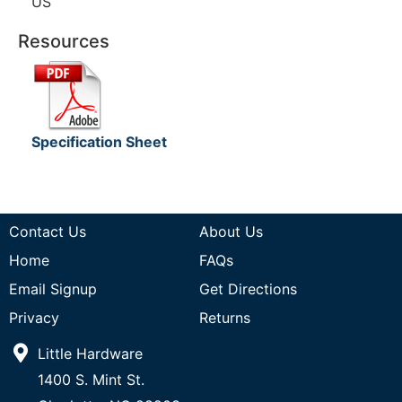
US
Resources
Specification Sheet
Contact Us
About Us
Home
FAQs
Email Signup
Get Directions
Privacy
Returns
Little Hardware
1400 S. Mint St.