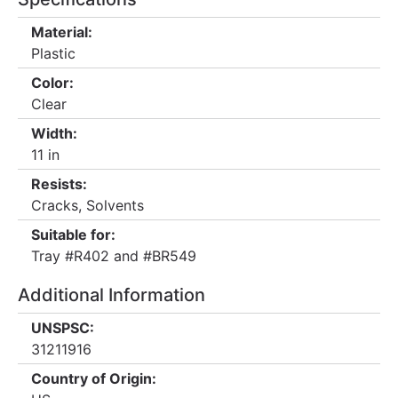
Material:
Plastic
Color:
Clear
Width:
11 in
Resists:
Cracks, Solvents
Suitable for:
Tray #R402 and #BR549
Additional Information
UNSPSC:
31211916
Country of Origin: