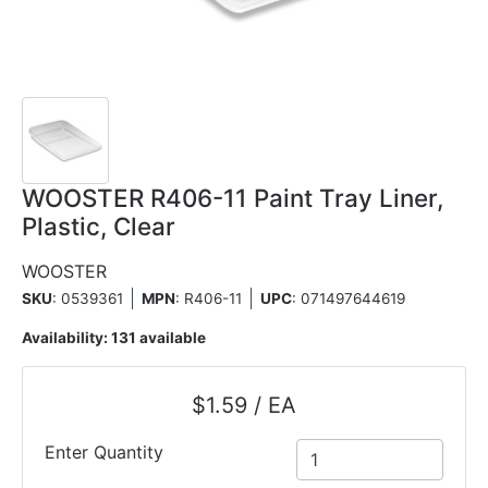
WOOSTER R406-11 Paint Tray Liner,
Plastic, Clear
WOOSTER
SKU
: 0539361
MPN
: R406-11
UPC
:
071497644619
Availability:
131 available
$1.59 / EA
Enter Quantity