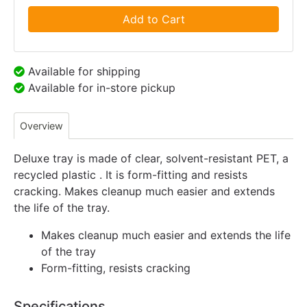
Add to Cart
Available for shipping
Available for in-store pickup
Overview
Deluxe tray is made of clear, solvent-resistant PET, a
recycled plastic . It is form-fitting and resists
cracking. Makes cleanup much easier and extends
the life of the tray.
Makes cleanup much easier and extends the life
of the tray
Form-fitting, resists cracking
Specifications