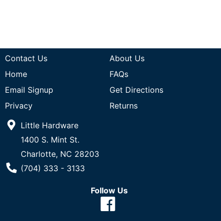
Contact Us
About Us
Home
FAQs
Email Signup
Get Directions
Privacy
Returns
Little Hardware
1400 S. Mint St.
Charlotte, NC 28203
Phone Number
(704) 333 - 3133
Follow Us