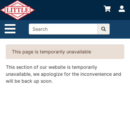
Shop
S
departments
Advanced
Site Navigation
Search
Home
This page is temporarily unavailable
Departments
Brands
This section of our website is temporarily
unavailable, we apologize for the inconvenience and
Credit App
will be back up soon.
Catalog
Categories