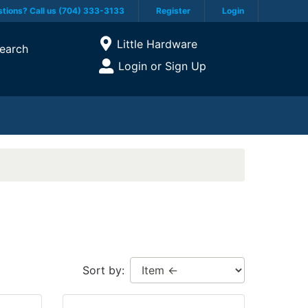
tions? Call us (704) 333-3133
Register
Login
Current Store
Little Hardware
earch
Open Site Menu
Login or Sign Up
Site Menu
Sort by: