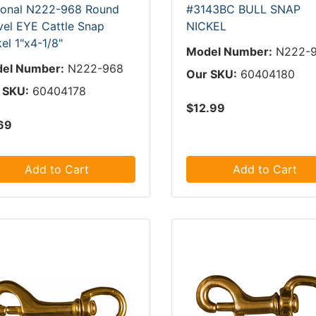
ional N222-968 Round
#3143BC BULL SNAP
vel EYE Cattle Snap
NICKEL
el 1"x4-1/8"
Model Number:
N222-
el Number:
N222-968
Our SKU:
60404180
 SKU:
60404178
$12.99
69
Add to Cart
Add to Cart