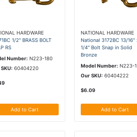
IONAL HARDWARE
NATIONAL HARDWARE
71BC 1/2" BRASS BOLT
National 3172BC 13/16" 
P RS
1/4" Bolt Snap in Solid
Bronze
el Number:
N223-180
Model Number:
N223-
 SKU:
60404220
Our SKU:
60404222
49
$6.09
Add to Cart
Add to Cart