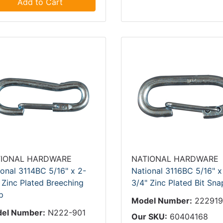
Add to Cart
IONAL HARDWARE
NATIONAL HARDWARE
ional 3114BC 5/16" x 2-
National 3116BC 5/16" x
 Zinc Plated Breeching
3/4" Zinc Plated Bit Sna
p
Model Number:
22291
el Number:
N222-901
Our SKU:
60404168