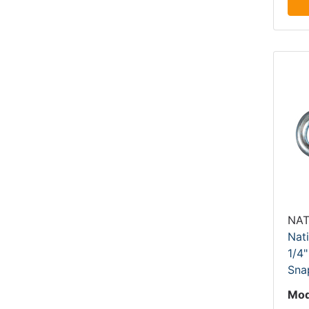
NAT
Nat
1/4"
Sna
Mod