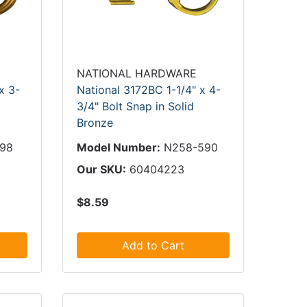
NATIONAL HARDWARE
x 3-
National 3172BC 1-1/4" x 4-
3/4" Bolt Snap in Solid
Bronze
198
Model Number:
N258-590
Our SKU:
60404223
$8.59
Add to Cart