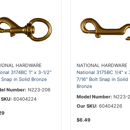
IONAL HARDWARE
NATIONAL HARDWARE
onal 3174BC 1" x 3-1/2"
National 3175BC 1/4" x 
 Snap in Solid Bronze
7/16" Bolt Snap in Solid
Bronze
el Number:
N223-206
Model Number:
N223-2
 SKU:
60404224
Our SKU:
60404226
29
$6.49