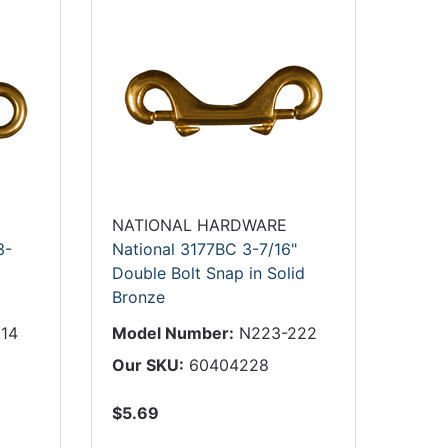
NATIONAL HARDWARE
3-
National 3177BC 3-7/16"
Double Bolt Snap in Solid
Bronze
14
Model Number:
N223-222
Our SKU:
60404228
$5.69