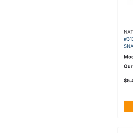
NAT
#31
SNA
Mod
Our
$5.