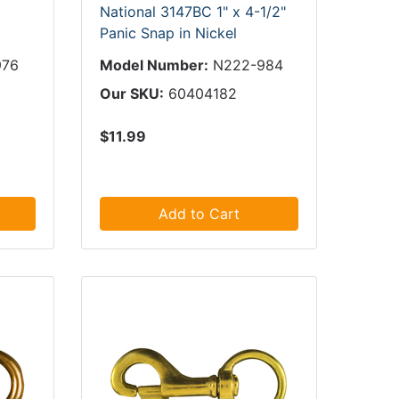
National 3147BC 1" x 4-1/2"
Panic Snap in Nickel
976
Model Number:
N222-984
Our SKU:
60404182
$11.99
Add to Cart