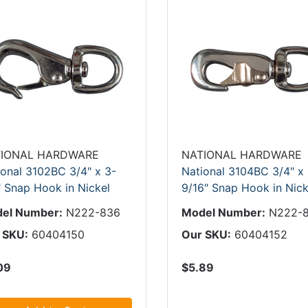
IONAL HARDWARE
NATIONAL HARDWARE
ional 3102BC 3/4" x 3-
National 3104BC 3/4" x
" Snap Hook in Nickel
9/16" Snap Hook in Nick
el Number:
N222-836
Model Number:
N222-
 SKU:
60404150
Our SKU:
60404152
09
$5.89