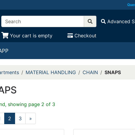
Ques
Advanced S
Your cart is empty
Checkout
APP
rtments
MATERIAL HANDLING
CHAIN
SNAPS
APS
nd, showing page 2 of 3
1
2
3
»