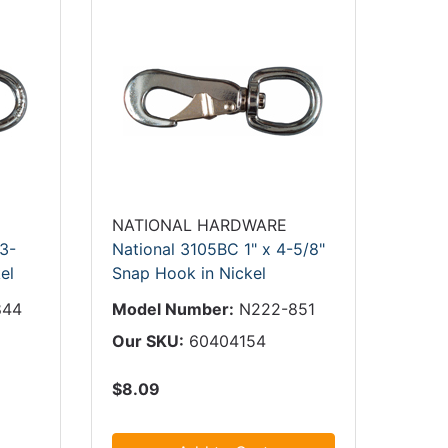
NATIONAL HARDWARE
 3-
National 3105BC 1" x 4-5/8"
el
Snap Hook in Nickel
844
Model Number:
N222-851
Our SKU:
60404154
$8.09