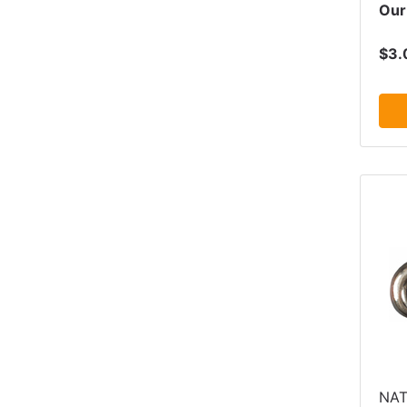
Our
$3.
NAT