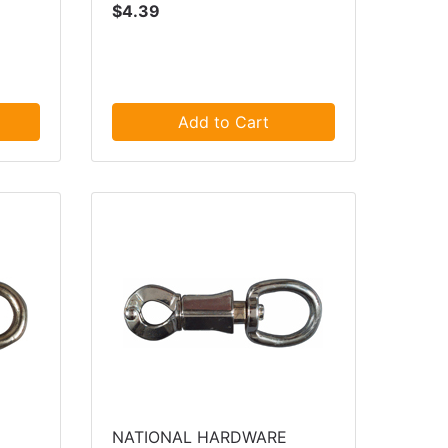
$4.39
Add to Cart
NATIONAL HARDWARE