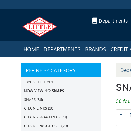
Departments
HOME
DEPARTMENTS
BRANDS
CREDIT 
REFINE BY CATEGORY
Depa
BACK TO CHAIN
SN
NOW VIEWING:
SNAPS
SNAPS
(36)
36 fou
CHAIN LINKS
(30)
«
CHAIN - SNAP LINKS
(23)
CHAIN - PROOF COIL
(20)