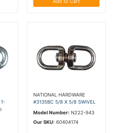
Add to Cart
NATIONAL HARDWARE
 1-
#3135BC 5/8 X 5/8 SWIVEL
p
Model Number:
N222-943
9
Our SKU:
60404174