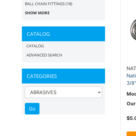
BALL CHAIN FITTINGS
(18)
SHOW MORE
CATALOG
CATALOG
ADVANCED SEARCH
NAT
CATEGORIES
Nat
3/8
Mod
Our
$5.