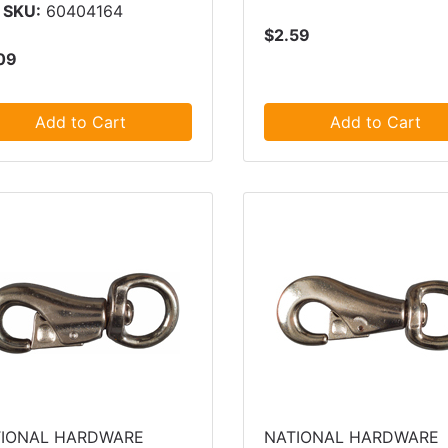
 SKU:
60404164
$2.59
09
Add to Cart
Add to Cart
IONAL HARDWARE
NATIONAL HARDWARE