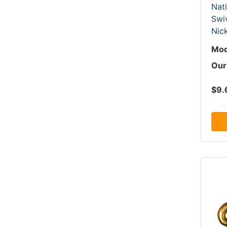
Nat
Swi
Nick
Mod
Our
$9.