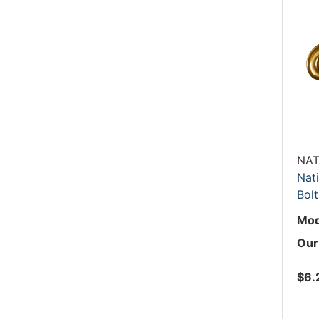
NAT
Nati
Bolt
Mod
Our
$6.