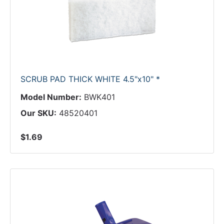
SCRUB PAD THICK WHITE 4.5"x10" *
Model Number:
BWK401
Our SKU:
48520401
$1.69