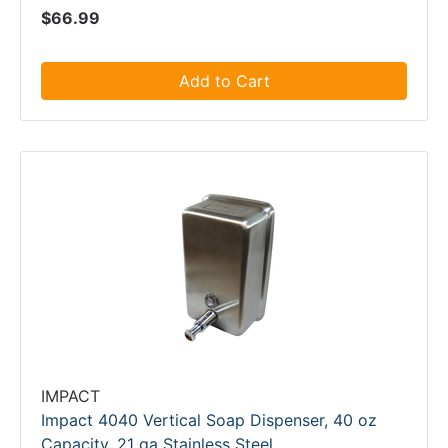
$66.99
Add to Cart
IMPACT
Impact 4040 Vertical Soap Dispenser, 40 oz
Capacity, 21 ga Stainless Steel