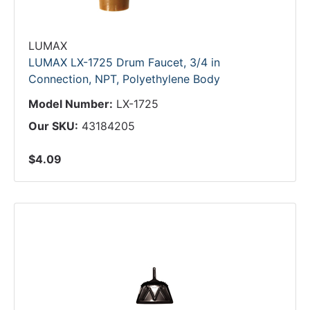
LUMAX
LUMAX LX-1725 Drum Faucet, 3/4 in
Connection, NPT, Polyethylene Body
Model Number:
LX-1725
Our SKU:
43184205
$4.09