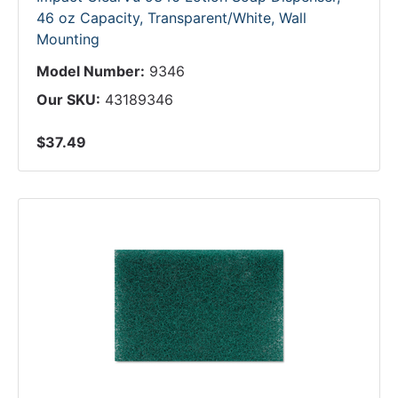
46 oz Capacity, Transparent/White, Wall
Mounting
Model Number:
9346
Our SKU:
43189346
$37.49