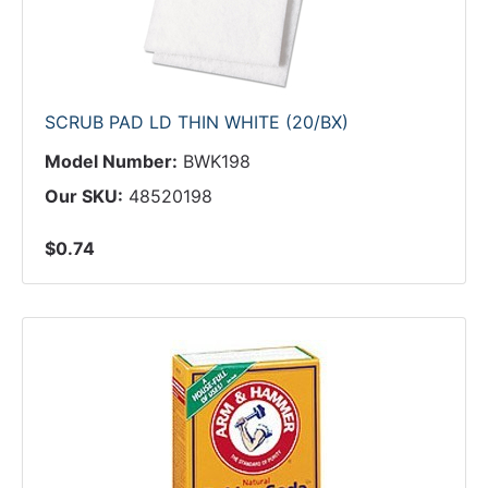
SCRUB PAD LD THIN WHITE (20/BX)
Model Number:
BWK198
Our SKU:
48520198
$0.74