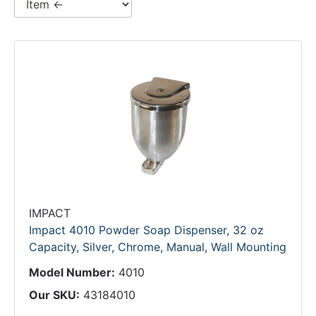
IMPACT
Impact 4010 Powder Soap Dispenser, 32 oz
Capacity, Silver, Chrome, Manual, Wall Mounting
Model Number:
4010
Our SKU:
43184010