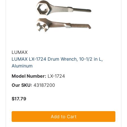
LUMAX
LUMAX LX-1724 Drum Wrench, 10-1/2 in L,
Aluminum
Model Number:
LX-1724
Our SKU:
43187200
$17.79
Add to Cart