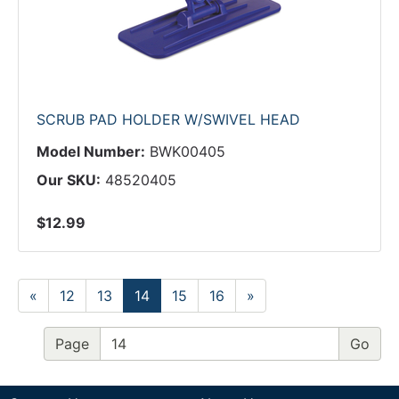
SCRUB PAD HOLDER W/SWIVEL HEAD
Model Number:
BWK00405
Our SKU:
48520405
$12.99
«
12
13
14
15
16
»
Page