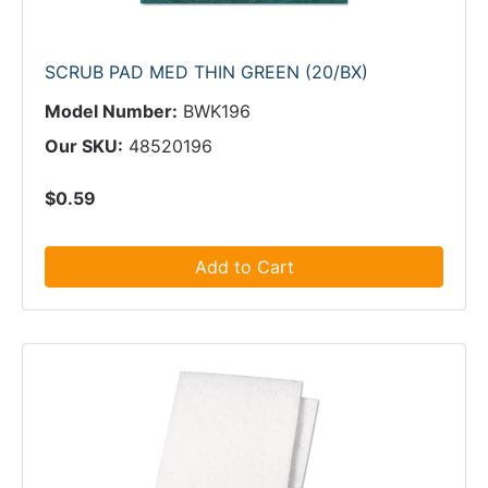
SCRUB PAD MED THIN GREEN (20/BX)
Model Number:
BWK196
Our SKU:
48520196
$0.59
Add to Cart