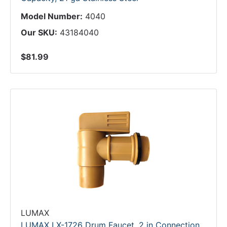
Model Number:
4040
Our SKU:
43184040
$81.99
LUMAX
LUMAX LX-1726 Drum Faucet, 2 in Connection,