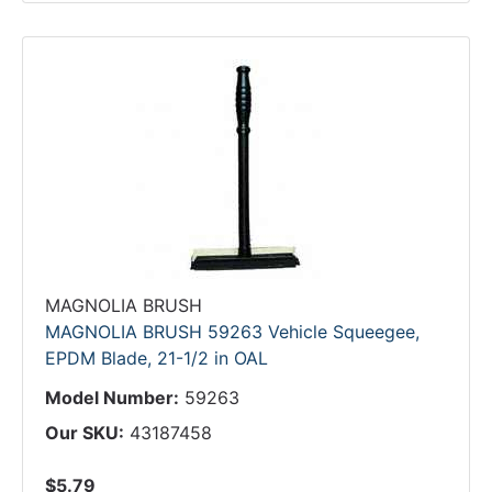
MAGNOLIA BRUSH
MAGNOLIA BRUSH 59263 Vehicle Squeegee,
EPDM Blade, 21-1/2 in OAL
Model Number:
59263
Our SKU:
43187458
$5.79