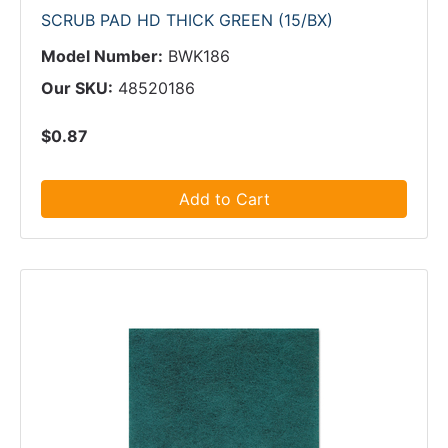
SCRUB PAD HD THICK GREEN (15/BX)
Model Number:
BWK186
Our SKU:
48520186
$0.87
Add to Cart