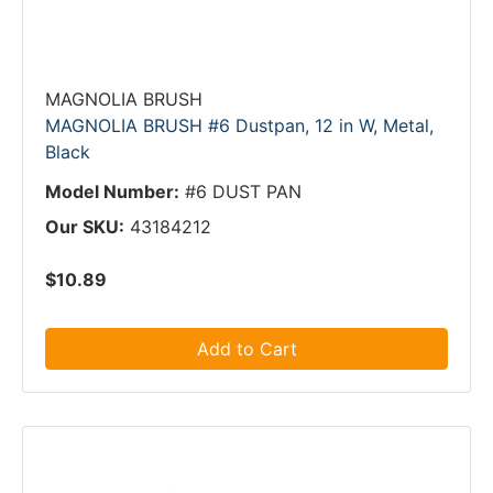
MAGNOLIA BRUSH
MAGNOLIA BRUSH #6 Dustpan, 12 in W, Metal,
Black
Model Number:
#6 DUST PAN
Our SKU:
43184212
$10.89
Add to Cart