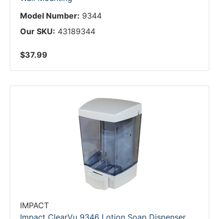
Model Number:
9344
Our SKU:
43189344
$37.99
IMPACT
Impact ClearVu 9346 Lotion Soap Dispenser,