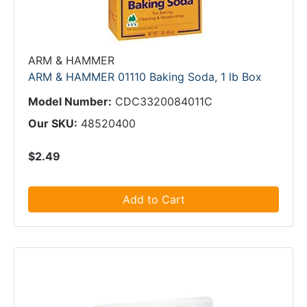
ARM & HAMMER
ARM & HAMMER 01110 Baking Soda, 1 lb Box
Model Number:
CDC3320084011C
Our SKU:
48520400
$2.49
Add to Cart