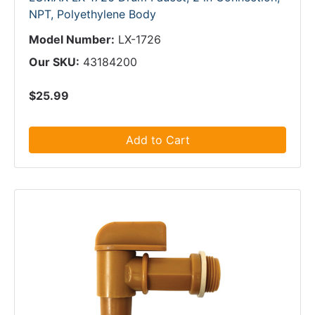
NPT, Polyethylene Body
Model Number:
LX-1726
Our SKU:
43184200
$25.99
Add to Cart