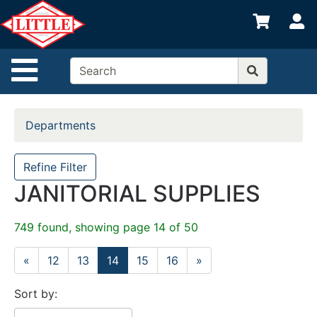
Shop
S
departments
Advanced
Site Navigation
Search
Home
Departments
Departments
Brands
Refine Filter
JANITORIAL SUPPLIES
Credit App
Catalog
749 found, showing page 14 of 50
Categories
«
12
13
14
15
16
»
Sort by: