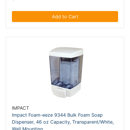
Add to Cart
IMPACT
Impact Foam-eeze 9344 Bulk Foam Soap
Dispenser, 46 oz Capacity, Transparent/White,
Wall Mounting